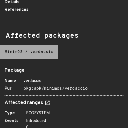
Details
References
Affected packages
MinimOS
/
verdaccio
Package
Name
verdaccio
Purl
pkg:apk/minimos/verdaccio
Affected ranges
Type
ECOSYSTEM
Events
Introduced
0