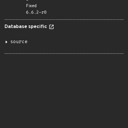
Fixed
6.6.2-r0
Database specific
source