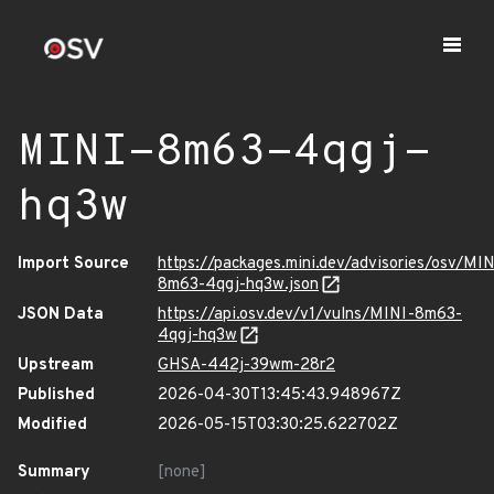
MINI-8m63-4qgj-
hq3w
Import Source
https://packages.mini.dev/advisories/osv/MIN
8m63-4qgj-hq3w.json
JSON Data
https://api.osv.dev/v1/vulns/MINI-8m63-
4qgj-hq3w
Upstream
GHSA-442j-39wm-28r2
Published
2026-04-30T13:45:43.948967Z
Modified
2026-05-15T03:30:25.622702Z
Summary
[none]