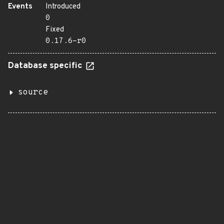
Events
Introduced
0
Fixed
0.17.6-r0
Database specific
source