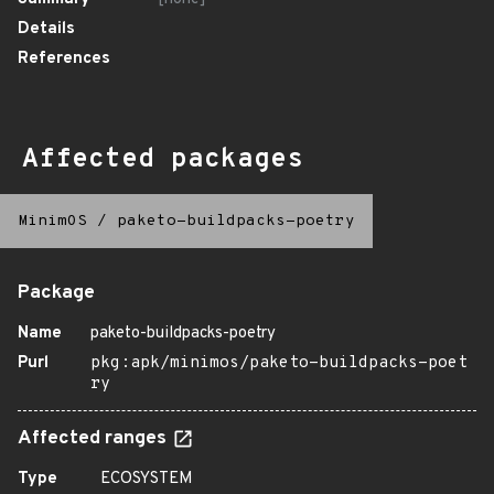
Details
References
Affected packages
MinimOS
/
paketo-buildpacks-poetry
Package
Name
paketo-buildpacks-poetry
Purl
pkg:apk/minimos/paketo-buildpacks-poet
ry
Affected ranges
Type
ECOSYSTEM