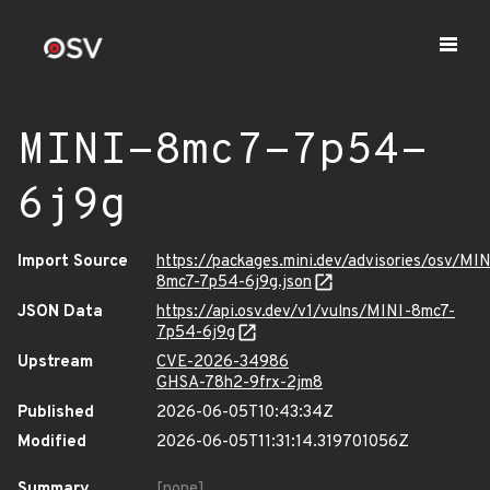
MINI-8mc7-7p54-
6j9g
Import Source
https://packages.mini.dev/advisories/osv/MIN
8mc7-7p54-6j9g.json
JSON Data
https://api.osv.dev/v1/vulns/MINI-8mc7-
7p54-6j9g
Upstream
CVE-2026-34986
GHSA-78h2-9frx-2jm8
Published
2026-06-05T10:43:34Z
Modified
2026-06-05T11:31:14.319701056Z
Summary
[none]