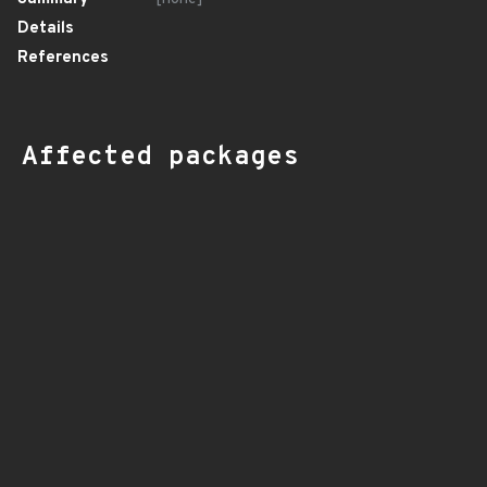
Details
References
Affected packages