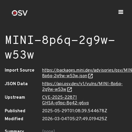
MINI-8p6q-2g9w-
w53w
Import Source
https://packages.mini.dev/advisories/osv/MIN
8p6q-2g9w-w53w.json
JSON Data
https://api.osv.dev/v1/vulns/MINI-8p6q-
2g9w-w53w
Upstream
CVE-2025-22871
GHSA-g9pc-8g42-g6vq
Published
2025-05-29T01:08:39.544678Z
Modified
2026-03-04T05:27:49.019425Z
Summary
[none]