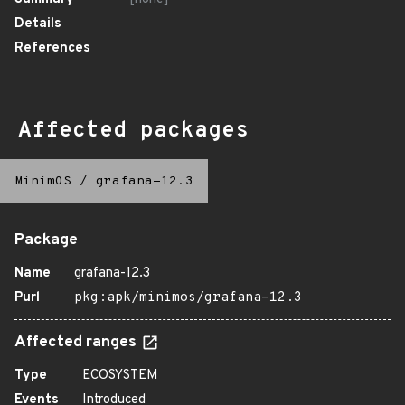
Details
References
Affected packages
MinimOS
/
grafana-12.3
Package
Name
grafana-12.3
Purl
pkg:apk/minimos/grafana-12.3
Affected ranges
Type
ECOSYSTEM
Events
Introduced