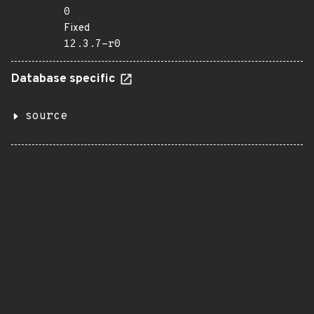
0
Fixed
12.3.7-r0
Database specific
source