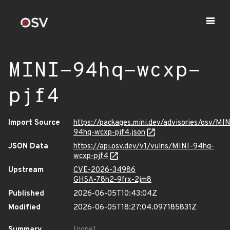
MINI-94hq-wcxp-
pjf4
Import Source
https://packages.mini.dev/advisories/osv/MIN
94hq-wcxp-pjf4.json
JSON Data
https://api.osv.dev/v1/vulns/MINI-94hq-
wcxp-pjf4
Upstream
CVE-2026-34986
GHSA-78h2-9frx-2jm8
Published
2026-06-05T10:43:04Z
Modified
2026-06-05T18:27:04.097185831Z
Summary
[none]