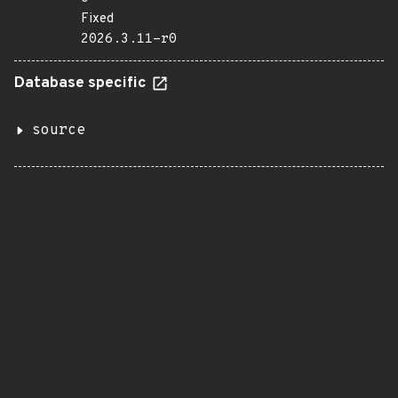
Fixed
2026.3.11-r0
Database specific
source