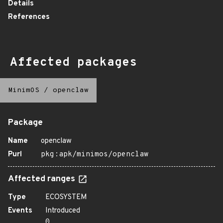
Details
References
Affected packages
MinimOS
/
openclaw
Package
Name
openclaw
Purl
pkg:apk/minimos/openclaw
Affected ranges
Type
ECOSYSTEM
Events
Introduced
0