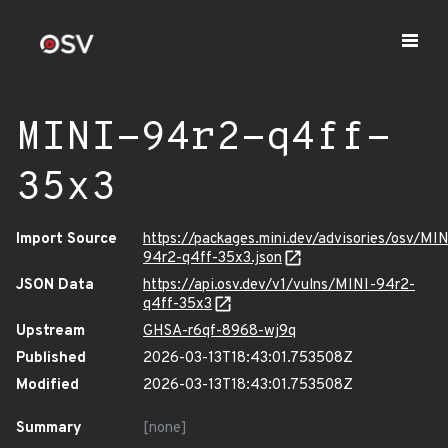
MINI-94r2-q4ff-
35x3
Import Source
https://packages.mini.dev/advisories/osv/MIN
94r2-q4ff-35x3.json
JSON Data
https://api.osv.dev/v1/vulns/MINI-94r2-
q4ff-35x3
Upstream
GHSA-r6qf-8968-wj9q
Published
2026-03-13T18:43:01.753508Z
Modified
2026-03-13T18:43:01.753508Z
Summary
[none]