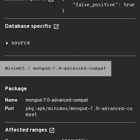
    "false_positive": true

}
Database specific
source
MinimOS
/
mongod-7.0-advanced-compat
Package
Name
mongod-7.0-advanced-compat
Purl
pkg:apk/minimos/mongod-7.0-advanced-co
mpat
Affected ranges