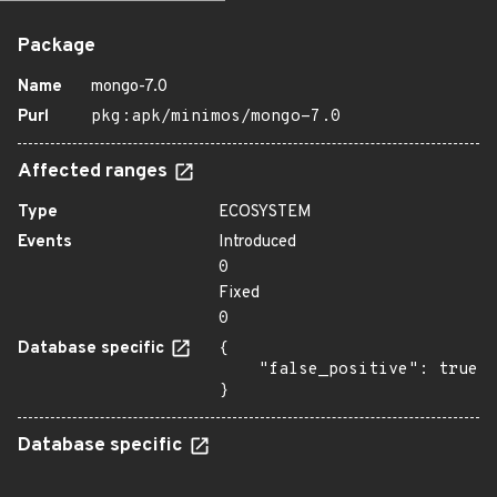
Package
Name
mongo-7.0
Purl
pkg:apk/minimos/mongo-7.0
Affected ranges
Type
ECOSYSTEM
Events
Introduced
0
Fixed
0
Database specific
{

    "false_positive": true

}
Database specific