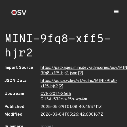
MINI-9fq8-xff5-
hjr2
Import Source
https://packages.mini.dev/advisories/osv/MIN
9fq8-xff5-hjr2.json
JSON Data
https://api.osv.dev/v1/vulns/MINI-9fq8-
xff5-hjr2
Upstream
CVE-2017-2665
GHSA-532c-wf5h-wp4m
Published
2025-05-29T01:08:40.458711Z
Modified
2026-03-04T05:26:42.600167Z
Summary
[none]