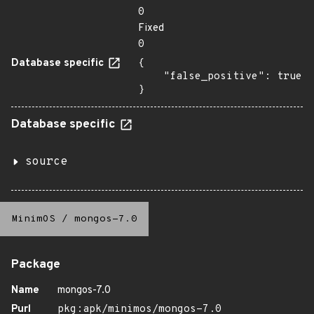
0
Fixed
0
Database specific
{

    "false_positive": true

}
Database specific
source
MinimOS
/
mongos-7.0
Package
Name
mongos-7.0
Purl
pkg:apk/minimos/mongos-7.0