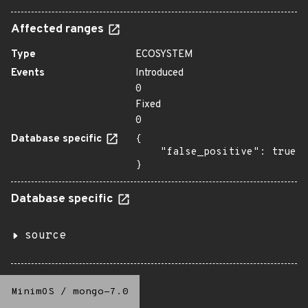
Affected ranges
Type
ECOSYSTEM
Events
Introduced
0
Fixed
0
Database specific
{

    "false_positive": true

}
Database specific
source
MinimOS
/
mongo-7.0