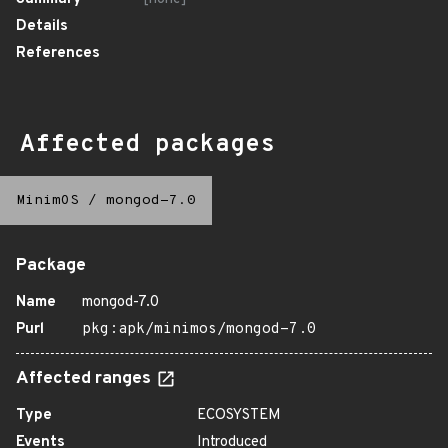
Details
References
Affected packages
MinimOS
/
mongod-7.0
Package
Name
mongod-7.0
Purl
pkg:apk/minimos/mongod-7.0
Affected ranges
Type
ECOSYSTEM
Events
Introduced