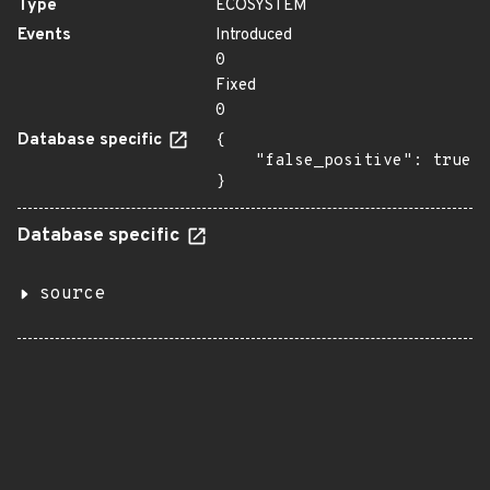
Type
ECOSYSTEM
Events
Introduced
0
Fixed
0
Database specific
{

    "false_positive": true

}
Database specific
source