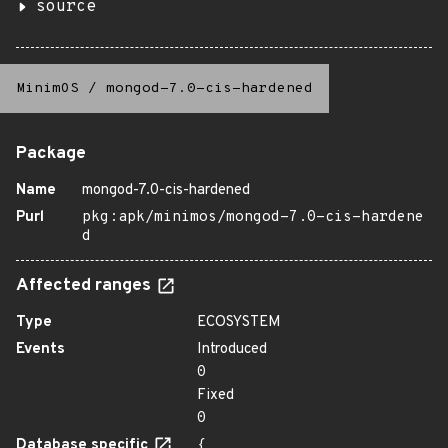
source
MinimOS
/
mongod-7.0-cis-hardened
Package
Name
mongod-7.0-cis-hardened
Purl
pkg:apk/minimos/mongod-7.0-cis-hardene
d
Affected ranges
Type
ECOSYSTEM
Events
Introduced
0
Fixed
0
Database specific
{
