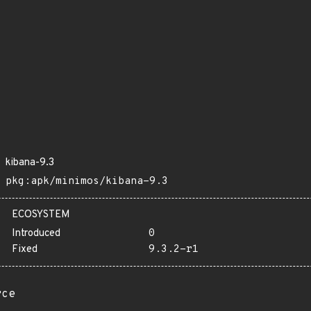
kibana-9.3
pkg:apk/minimos/kibana-9.3
ECOSYSTEM
Introduced
0
Fixed
9.3.2-r1
rce