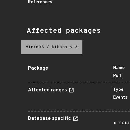
References
Affected packages
MinimOS
/
kibana-9.3
Package
Name
Purl
Affected ranges
Type
Events
Database specific
sou