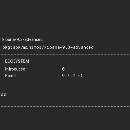
kibana-9.3-advanced
pkg:apk/minimos/kibana-9.3-advanced
ECOSYSTEM
Introduced
0
Fixed
9.3.2-r1
rce