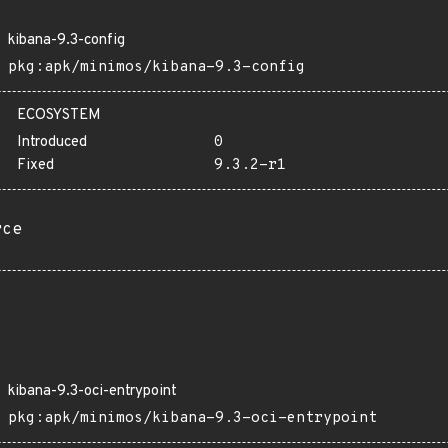
kibana-9.3-config
pkg:apk/minimos/kibana-9.3-config
ECOSYSTEM
Introduced
0
Fixed
9.3.2-r1
rce
kibana-9.3-oci-entrypoint
pkg:apk/minimos/kibana-9.3-oci-entrypoint