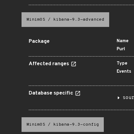
MinimOS
/
kibana-9.3-advanced
Package
Name
Purl
Affected ranges
Type
Events
Database specific
sou
MinimOS
/
kibana-9.3-config