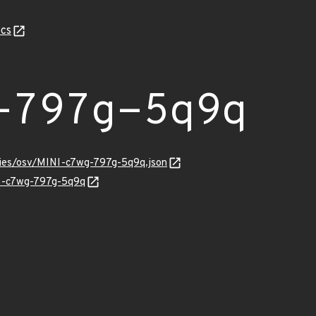
cs
-797g-5q9q
ories/osv/MINI-c7wg-797g-5q9q.json
NI-c7wg-797g-5q9q