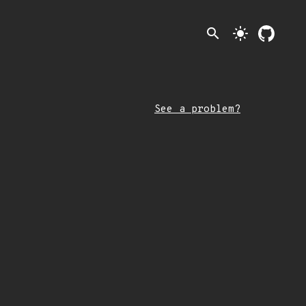
search
light_mode
See a problem?