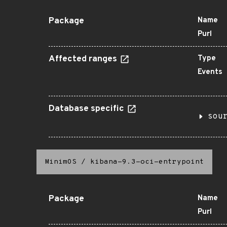
Package
Name
Purl
Affected ranges
Type
Events
Database specific
sou
MinimOS
/
kibana-9.3-oci-entrypoint
Package
Name
Purl