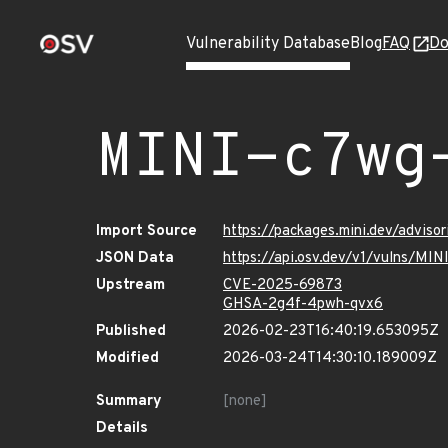
Vulnerability Database
Blog
FAQ
Do
MINI-c7wg
Import Source
https://packages.mini.dev/advis
JSON Data
https://api.osv.dev/v1/vulns/MI
Upstream
CVE-2025-69873
GHSA-2g4f-4pwh-qvx6
Published
2026-02-23T16:40:19.653095Z
Modified
2026-03-24T14:30:10.189009Z
Summary
[none]
Details