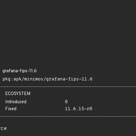
grafana-fips-11.6
pkg:apk/minimos/grafana-fips-11.6
ECOSYSTEM
Introduced
0
Fixed
11.6.15-r0
rce