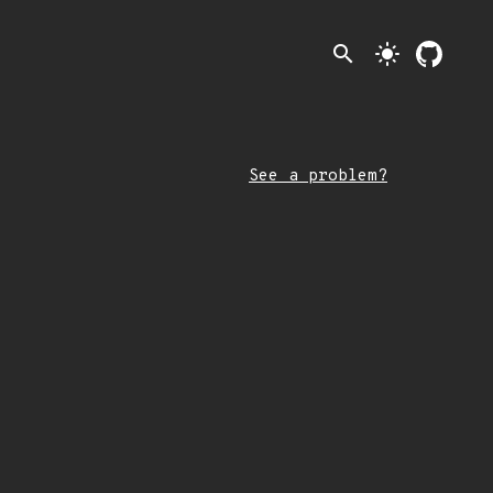
search
light_mode
See a problem?