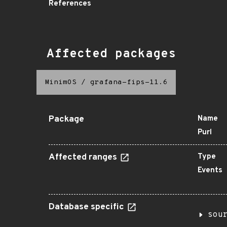
References
Affected packages
MinimOS
/
grafana-fips-11.6
Package
Name
Purl
Affected ranges
Type
Events
Database specific
sou