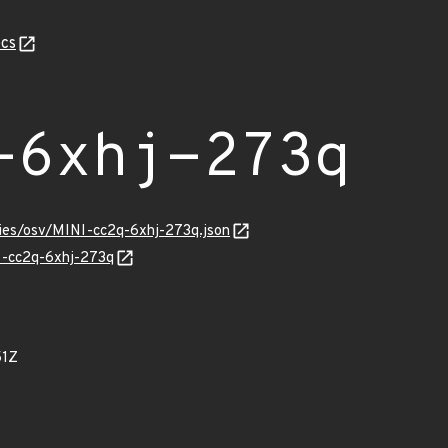
cs
-6xhj-273q
ries/osv/MINI-cc2q-6xhj-273q.json
NI-cc2q-6xhj-273q
51Z