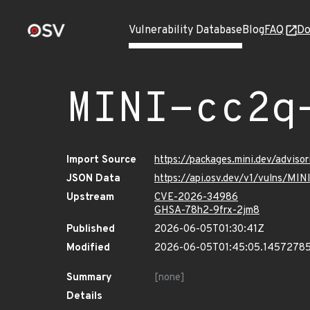
Vulnerability Database
Blog
FAQ
Do
MINI-cc2q
Import Source
https://packages.mini.dev/adviso
JSON Data
https://api.osv.dev/v1/vulns/MI
Upstream
CVE-2026-34986
GHSA-78h2-9frx-2jm8
Published
2026-06-05T01:30:41Z
Modified
2026-06-05T01:45:05.1457278
Summary
[none]
Details