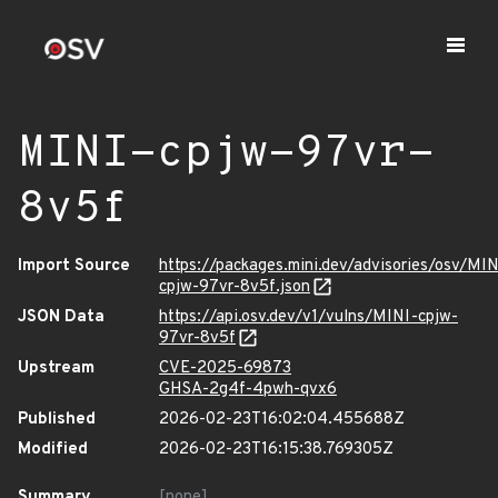
MINI-cpjw-97vr-
8v5f
Import Source
https://packages.mini.dev/advisories/osv/MIN
cpjw-97vr-8v5f.json
JSON Data
https://api.osv.dev/v1/vulns/MINI-cpjw-
97vr-8v5f
Upstream
CVE-2025-69873
GHSA-2g4f-4pwh-qvx6
Published
2026-02-23T16:02:04.455688Z
Modified
2026-02-23T16:15:38.769305Z
Summary
[none]