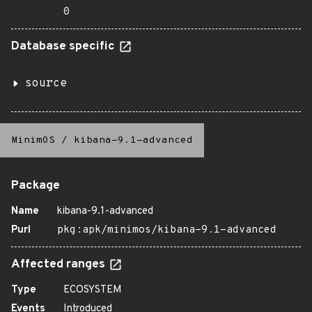
0
Database specific
source
MinimOS
/
kibana-9.1-advanced
Package
Name
kibana-9.1-advanced
Purl
pkg:apk/minimos/kibana-9.1-advanced
Affected ranges
Type
ECOSYSTEM
Events
Introduced