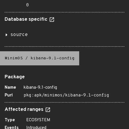
0
Database specific
source
MinimOS
/
kibana-9.1-config
Package
Name
kibana-9.1-config
Purl
pkg:apk/minimos/kibana-9.1-config
Affected ranges
Type
ECOSYSTEM
Events
Introduced