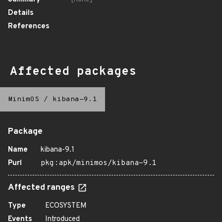
Details
References
Affected packages
MinimOS
/
kibana-9.1
Package
Name
kibana-9.1
Purl
pkg:apk/minimos/kibana-9.1
Affected ranges
Type
ECOSYSTEM
Events
Introduced