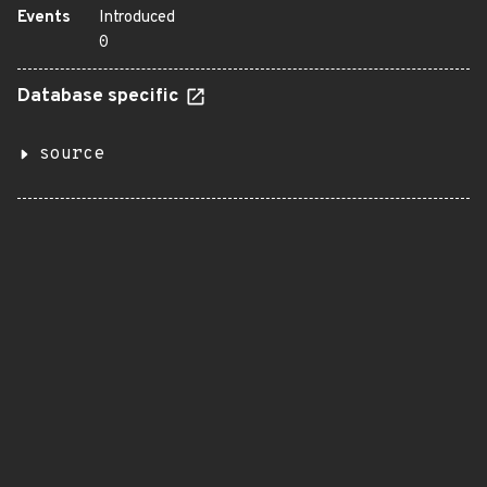
Events
Introduced
0
Database specific
source