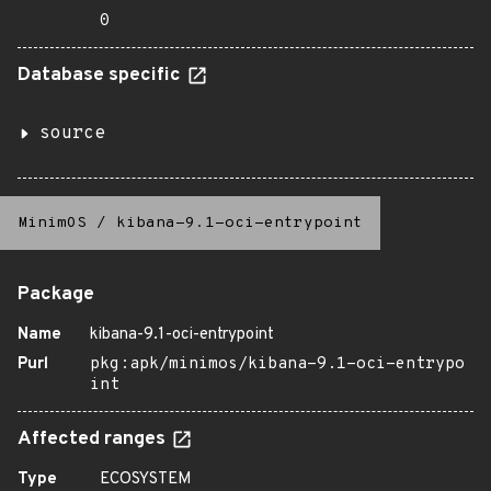
0
Database specific
source
MinimOS
/
kibana-9.1-oci-entrypoint
Package
Name
kibana-9.1-oci-entrypoint
Purl
pkg:apk/minimos/kibana-9.1-oci-entrypo
int
Affected ranges
Type
ECOSYSTEM