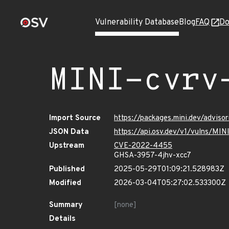
Vulnerability Database
Blog
FAQ
Do
MINI-cvrv
Import Source
https://packages.mini.dev/adviso
JSON Data
https://api.osv.dev/v1/vulns/MI
Upstream
CVE-2022-4455
GHSA-3957-4jhv-xcc7
Published
2025-05-29T01:09:21.528983Z
Modified
2026-03-04T05:27:02.533300Z
Summary
[none]
Details