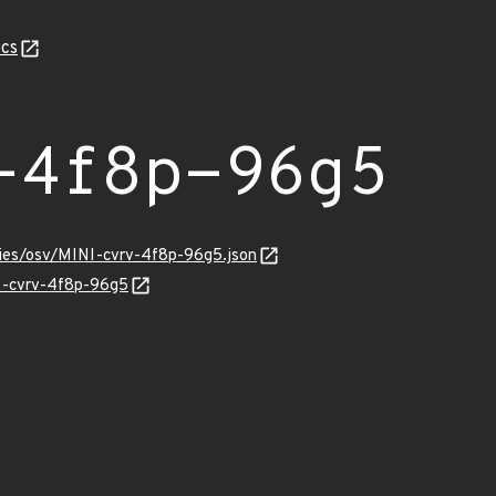
cs
-4f8p-96g5
ries/osv/MINI-cvrv-4f8p-96g5.json
NI-cvrv-4f8p-96g5