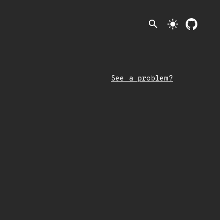
search
light_mode
See a problem?