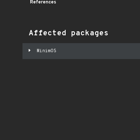
References
Affected packages
MinimOS