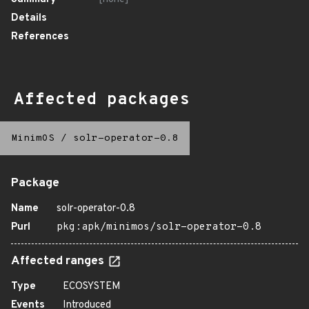
Details
References
Affected packages
MinimOS
/
solr-operator-0.8
Package
Name
solr-operator-0.8
Purl
pkg:apk/minimos/solr-operator-0.8
Affected ranges
Type
ECOSYSTEM
Events
Introduced