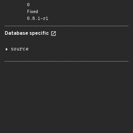
0
Fixed
0.8.1-r1
Database specific
source