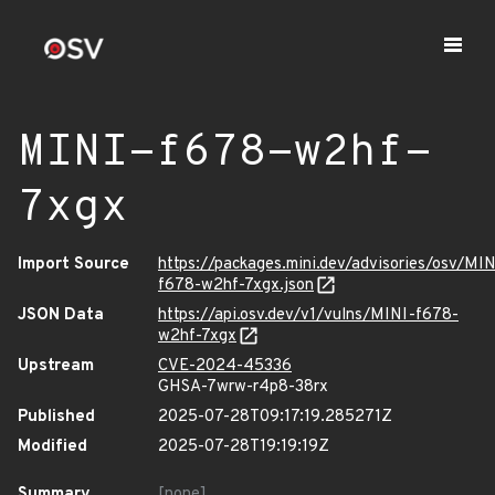
MINI-f678-w2hf-
7xgx
Import Source
https://packages.mini.dev/advisories/osv/MIN
f678-w2hf-7xgx.json
JSON Data
https://api.osv.dev/v1/vulns/MINI-f678-
w2hf-7xgx
Upstream
CVE-2024-45336
GHSA-7wrw-r4p8-38rx
Published
2025-07-28T09:17:19.285271Z
Modified
2025-07-28T19:19:19Z
Summary
[none]