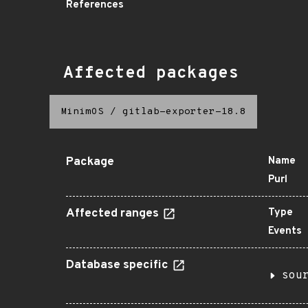
References
Affected packages
MinimOS
/
gitlab-exporter-18.8
Package
Name
Purl
Affected ranges
Type
Events
Database specific
sou