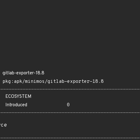
gitlab-exporter-18.8
pkg:apk/minimos/gitlab-exporter-18.8
ECOSYSTEM
Introduced
0
rce