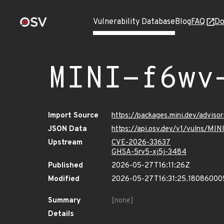
Vulnerability Database
Blog
FAQ
Do
MINI-f6wv
Import Source
https://packages.mini.dev/advis
JSON Data
https://api.osv.dev/v1/vulns/MI
Upstream
CVE-2026-33637
GHSA-5rv5-xj5j-3484
Published
2026-05-27T16:11:26Z
Modified
2026-05-27T16:31:25.18086000
Summary
[none]
Details