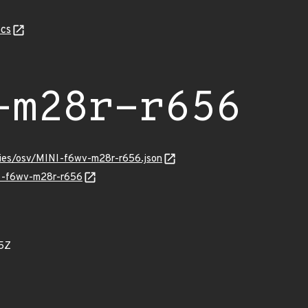
cs
-m28r-r656
ories/osv/MINI-f6wv-m28r-r656.json
NI-f6wv-m28r-r656
5Z