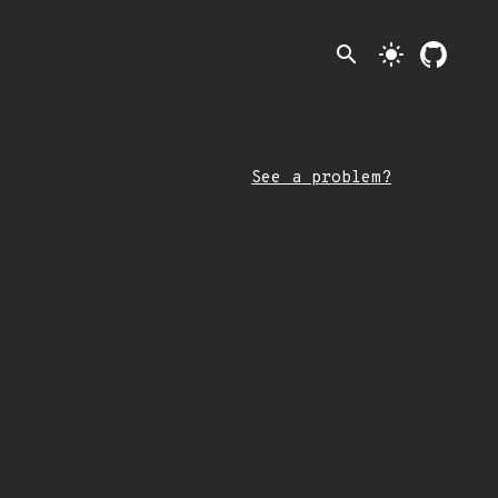
search
light_mode
See a problem?