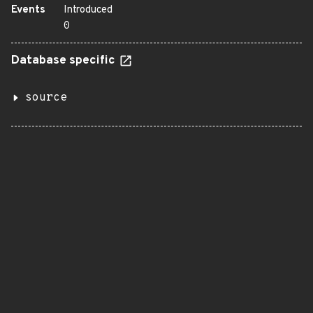
Events
Introduced
0
Database specific
source