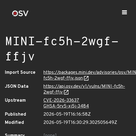
MINI-fc5h-2wgf-
ffjv
Import Source
https://packages.mini.dev/advisories/osv/MIN
fc5h-2wgf-ffjv.json
JSON Data
https://api.osv.dev/v1/vulns/MINI-fc5h-
2wgf-ffjv
Upstream
CVE-2026-33637
GHSA-5rv5-xj5j-3484
Published
2026-05-19T16:16:58Z
Modified
2026-05-19T16:30:29.302505649Z
Summary
[none]