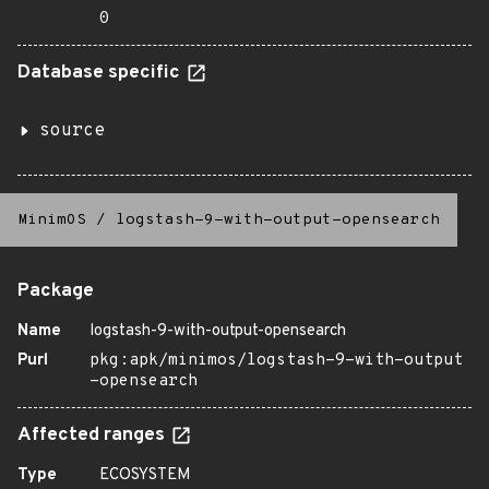
0
Database specific
source
MinimOS
/
logstash-9-with-output-opensearch
Package
Name
logstash-9-with-output-opensearch
Purl
pkg:apk/minimos/logstash-9-with-output
-opensearch
Affected ranges
Type
ECOSYSTEM