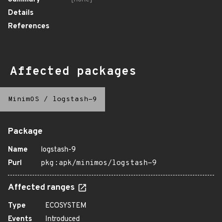
Details
References
Affected packages
MinimOS
/
logstash-9
Package
Name
logstash-9
Purl
pkg:apk/minimos/logstash-9
Affected ranges
Type
ECOSYSTEM
Events
Introduced