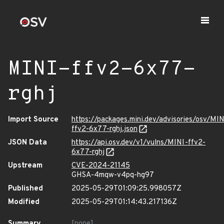
MINI-ffv2-6x77-
rghj
Import Source
https://packages.mini.dev/advisories/osv/MIN
ffv2-6x77-rghj.json
JSON Data
https://api.osv.dev/v1/vulns/MINI-ffv2-
6x77-rghj
Upstream
CVE-2024-21145
GHSA-4mqw-v4pq-hg97
Published
2025-05-29T01:09:25.998057Z
Modified
2025-05-29T01:14:43.217136Z
Summary
[none]