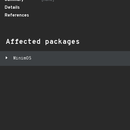
Details
References
Affected packages
MinimOS