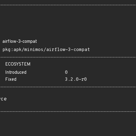
airflow-3-compat
pkg:apk/minimos/airflow-3-compat
ECOSYSTEM
Introduced
0
Fixed
3.2.0-r0
rce