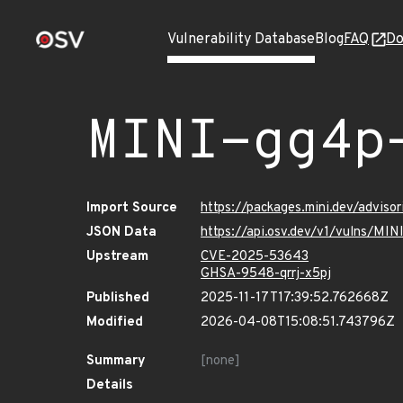
Vulnerability Database
Blog
FAQ
Do
MINI-gg4p
Import Source
https://packages.mini.dev/advis
JSON Data
https://api.osv.dev/v1/vulns/MI
Upstream
CVE-2025-53643
GHSA-9548-qrrj-x5pj
Published
2025-11-17T17:39:52.762668Z
Modified
2026-04-08T15:08:51.743796Z
Summary
[none]
Details