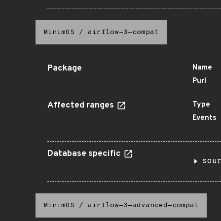
MinimOS
/
airflow-3-compat
Package
Name
Purl
Affected ranges
Type
Events
Database specific
sou
MinimOS
/
airflow-3-advanced-compat