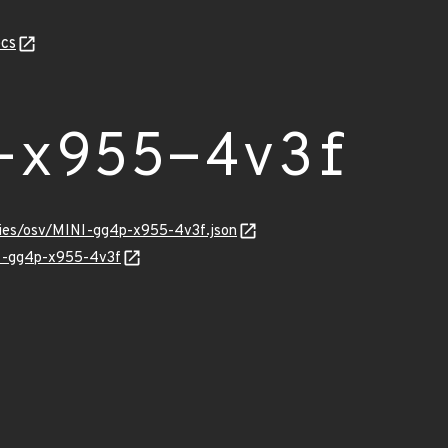
cs
-x955-4v3f
ories/osv/MINI-gg4p-x955-4v3f.json
NI-gg4p-x955-4v3f