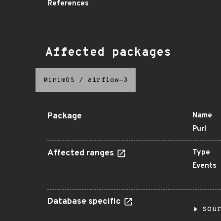
References
Affected packages
MinimOS
/
airflow-3
Package
Name
Purl
Affected ranges
Type
Events
Database specific
sou