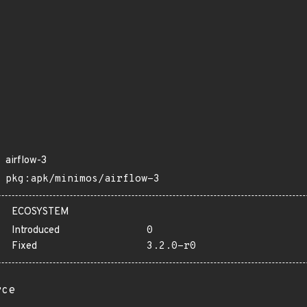
airflow-3
pkg:apk/minimos/airflow-3
ECOSYSTEM
Introduced
0
Fixed
3.2.0-r0
rce