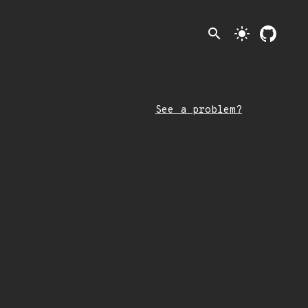
search
light_mode
See a problem?