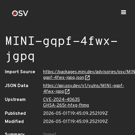
MINI-gqpf-4fwx-
jgpq
Import Source
https://packages.mini.dev/advisories/osv/MIN
gqpf-4fwx-jgpq.json
JSON Data
https://api.osv.dev/v1/vulns/MINI-gqpf-
4fwx-jgpq
Upstream
CVE-2024-40635
GHSA-265r-hfxg-fhmg
Published
2026-05-01T19:45:09.252109Z
Modified
2026-05-01T19:45:09.252109Z
Summary
[none]