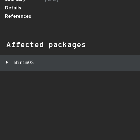
Details
References
Affected packages
MinimOS