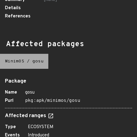
Details
References
Affected packages
MinimOS
/
gosu
Package
Name
gosu
Purl
pkg:apk/minimos/gosu
Affected ranges
Type
ECOSYSTEM
Events
Introduced