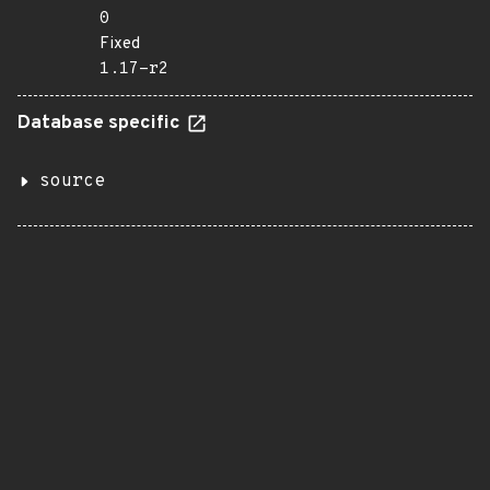
0
Fixed
1.17-r2
Database specific
source