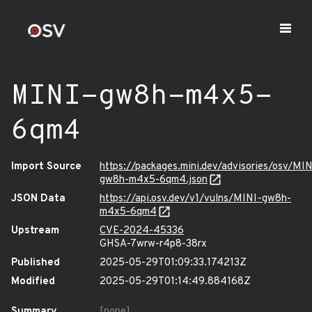
MINI-gw8h-m4x5-
6qm4
Import Source
https://packages.mini.dev/advisories/osv/MIN
gw8h-m4x5-6qm4.json
JSON Data
https://api.osv.dev/v1/vulns/MINI-gw8h-
m4x5-6qm4
Upstream
CVE-2024-45336
GHSA-7wrw-r4p8-38rx
Published
2025-05-29T01:09:33.174213Z
Modified
2025-05-29T01:14:49.884168Z
Summary
[none]