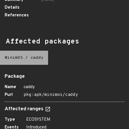
Details
References
Affected packages
MinimOS
/
caddy
Package
Name
caddy
Purl
pkg:apk/minimos/caddy
Affected ranges
Type
ECOSYSTEM
Events
Introduced