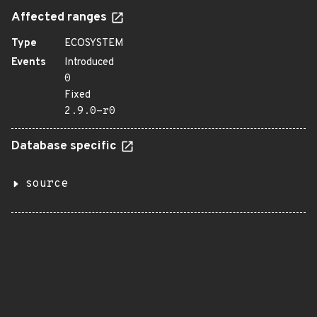
Affected ranges
Type
ECOSYSTEM
Events
Introduced
0
Fixed
2.9.0-r0
Database specific
source