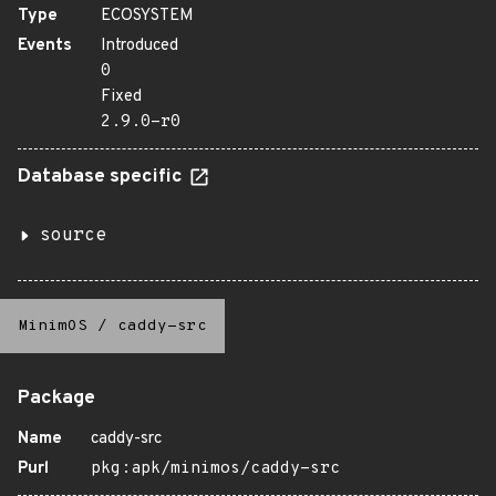
Type
ECOSYSTEM
Events
Introduced
0
Fixed
2.9.0-r0
Database specific
source
MinimOS
/
caddy-src
Package
Name
caddy-src
Purl
pkg:apk/minimos/caddy-src