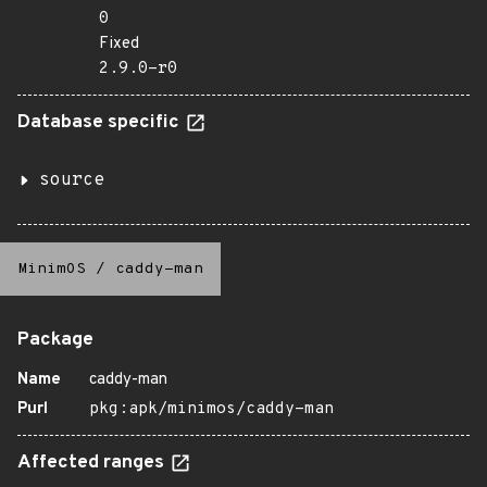
0
Fixed
2.9.0-r0
Database specific
source
MinimOS
/
caddy-man
Package
Name
caddy-man
Purl
pkg:apk/minimos/caddy-man
Affected ranges