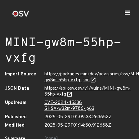
MINI-gw8m-55hp-
vxfg
Import Source
https://packages.mini.dev/advisories/osv/MIN
gw8m-55hp-vxfg.json
JSON Data
https://api.osv.dev/v1/vulns/MINI-gw8m-
55hp-vxfg
Upstream
CVE-2024-45338
GHSA-w32m-9786-jp63
Published
2025-05-29T01:09:33.263652Z
Modified
2025-05-29T01:14:50.912688Z
Summary
[none]