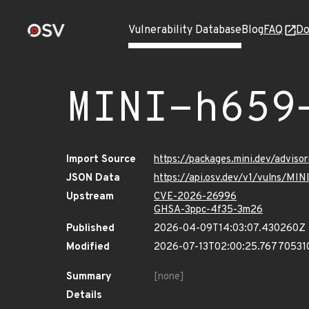
Vulnerability Database
Blog
FAQ
Do
MINI-h659
Import Source
https://packages.mini.dev/advis
JSON Data
https://api.osv.dev/v1/vulns/MI
Upstream
CVE-2026-26996
GHSA-3ppc-4f35-3m26
Published
2026-04-09T14:03:07.430260Z
Modified
2026-07-13T02:00:25.76770531
Summary
[none]
Details