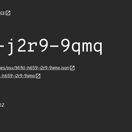
cs
-j2r9-9qmq
ories/osv/MINI-h659-j2r9-9qmq.json
NI-h659-j2r9-9qmq
0Z