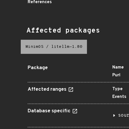
References
Affected packages
MinimOS
/
litellm-1.80
Package
Name
Purl
Affected ranges
Type
Events
Database specific
sou