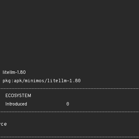
litellm-1.80
pkg:apk/minimos/litellm-1.80
ECOSYSTEM
Introduced
0
rce