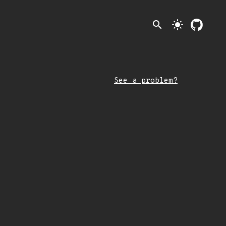
search
light_mode
See a problem?