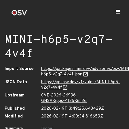
MINI-h6p5-v2q7-
4v4f
Import Source
https://packages.mini.dev/advisories/osv/MIN
h6p5-v2q7-4v4f.json
JSON Data
https://api.osv.dev/v1/vulns/MINI-h6p5-
v2q7-4v4f
Upstream
CVE-2026-26996
GHSA-3ppc-4f35-3m26
Published
2026-02-19T13:49:25.643429Z
Modified
2026-02-19T14:00:34.816659Z
Summary
[none]