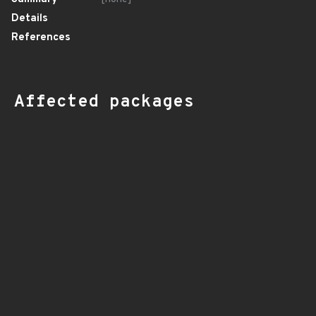
Details
References
Affected packages