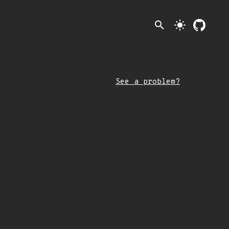
search
light_mode
See a problem?