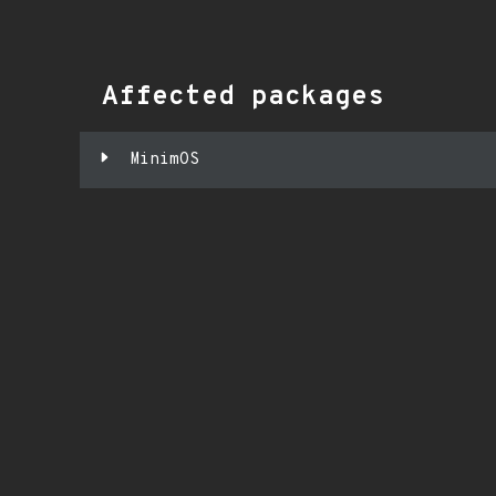
Affected packages
MinimOS