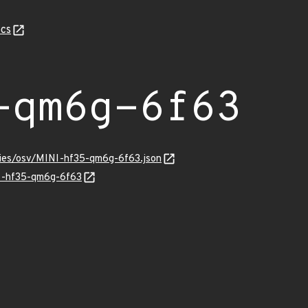
cs
-qm6g-6f63
ories/osv/MINI-hf35-qm6g-6f63.json
NI-hf35-qm6g-6f63