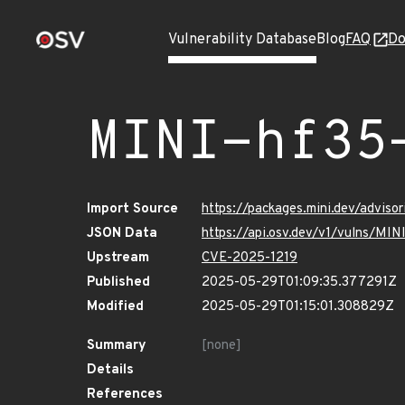
Vulnerability Database
Blog
FAQ
Do
MINI-hf35
Import Source
https://packages.mini.dev/advis
JSON Data
https://api.osv.dev/v1/vulns/MI
Upstream
CVE-2025-1219
Published
2025-05-29T01:09:35.377291Z
Modified
2025-05-29T01:15:01.308829Z
Summary
[none]
Details
References