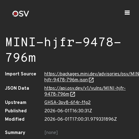
MINI-hjfr-9478-
796m
Import Source
https://packages.mini.dev/advisories/osv/MIN
hjfr-9478-796m.json
JSON Data
https://api.osv.dev/v1/vulns/MINI-hjfr-
9478-796m
Upstream
GHSA-3pv8-6f4r-ffg2
Published
2026-06-01T16:30:31Z
Modified
2026-06-01T17:00:31.979331896Z
Summary
[none]