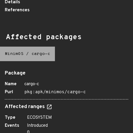
Details
References
Affected packages
MinimOS
/
cargo-c
Package
Name
cargo-c
Purl
pkg:apk/minimos/cargo-c
Affected ranges
Type
ECOSYSTEM
Events
Introduced
0