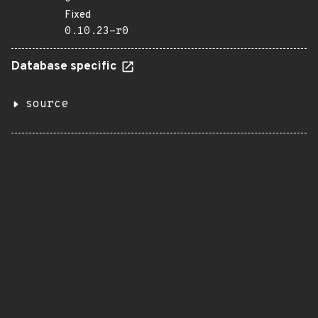
Fixed
0.10.23-r0
Database specific
source