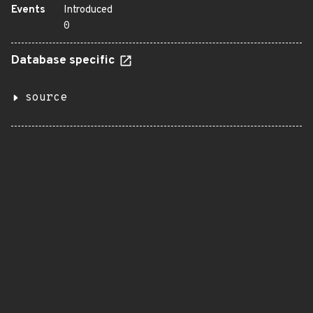
Events
Introduced
0
Database specific
source