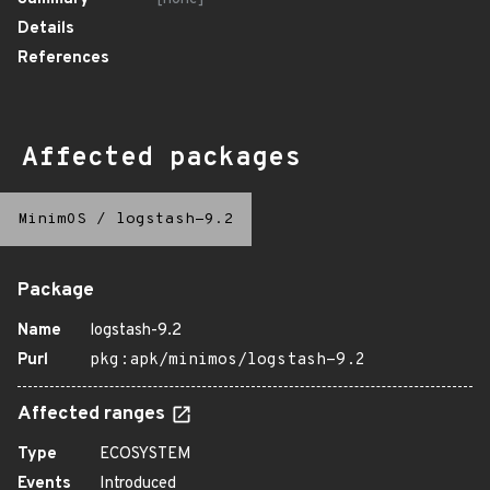
Details
References
Affected packages
MinimOS
/
logstash-9.2
Package
Name
logstash-9.2
Purl
pkg:apk/minimos/logstash-9.2
Affected ranges
Type
ECOSYSTEM
Events
Introduced