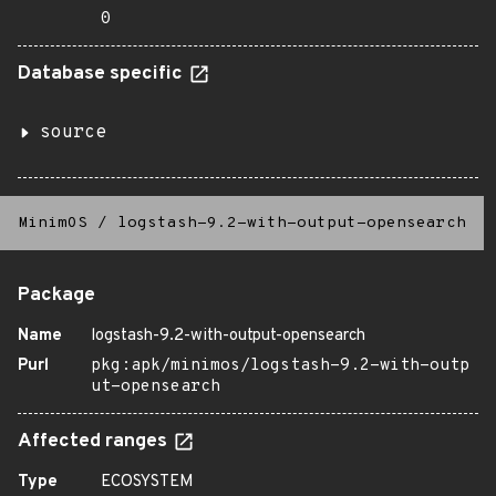
0
Database specific
source
MinimOS
/
logstash-9.2-with-output-opensearch
Package
Name
logstash-9.2-with-output-opensearch
Purl
pkg:apk/minimos/logstash-9.2-with-outp
ut-opensearch
Affected ranges
Type
ECOSYSTEM