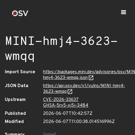
MINI-hmj4-3623-
wmqq
Import Source
https://packages.mini.dev/advisories/osv/MIN
hmj4-3623-wmqq.json
JSON Data
https://api.osv.dev/v1/vulns/MINI-hmj4-
3623-wmqq
Upstream
CVE-2026-33637
GHSA-5rv5-xj5j-3484
Published
2026-06-07T10:42:57Z
Modified
2026-06-07T11:00:38.014516996Z
Summary
[none]