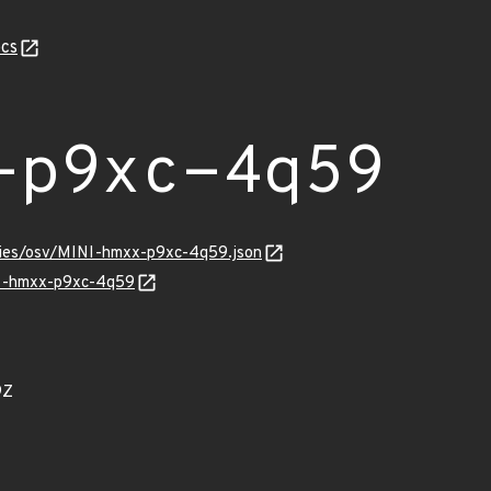
cs
-p9xc-4q59
ories/osv/MINI-hmxx-p9xc-4q59.json
NI-hmxx-p9xc-4q59
9Z