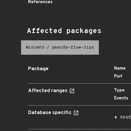
References
Affected packages
MinimOS
/
peerdb-flow-fips
Package
Name
Purl
Affected ranges
Type
Events
Database specific
sou