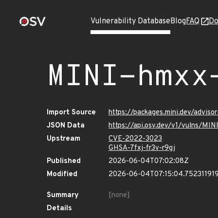
Vulnerability Database
Blog
FAQ
Do
MINI-hmxx
Import Source
https://packages.mini.dev/advis
JSON Data
https://api.osv.dev/v1/vulns/MI
Upstream
CVE-2022-3023
GHSA-7fxj-fr3v-r9gj
Published
2026-06-04T07:02:08Z
Modified
2026-06-04T07:15:04.75231191
Summary
[none]
Details