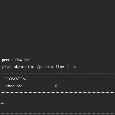
peerdb-flow-fips
pkg:apk/minimos/peerdb-flow-fips
ECOSYSTEM
Introduced
0
rce