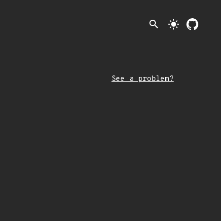
search
light_mode
See a problem?