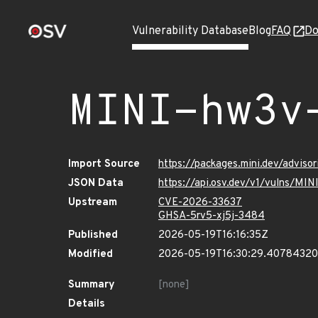
Vulnerability Database
Blog
FAQ
Do
MINI-hw3v
Import Source
https://packages.mini.dev/adviso
JSON Data
https://api.osv.dev/v1/vulns/MI
Upstream
CVE-2026-33637
GHSA-5rv5-xj5j-3484
Published
2026-05-19T16:16:35Z
Modified
2026-05-19T16:30:29.4078432
Summary
[none]
Details