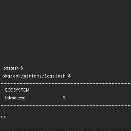
logstash-8
pkg:apk/minimos/logstash-8
ECOSYSTEM
Introduced
0
rce