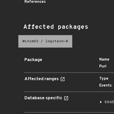
References
Affected packages
MinimOS
/
logstash-8
Package
Name
Purl
Affected ranges
Type
Events
Database specific
sou