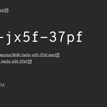
cs
-jx5f-37pf
ries/osv/MINI-hw3v-jx5f-37pf.json
NI-hw3v-jx5f-37pf
07Z