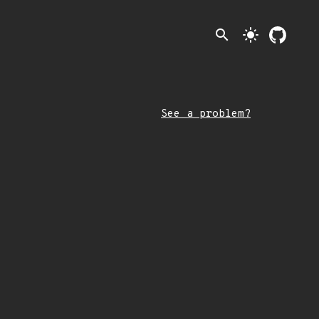
search
light_mode
See a problem?