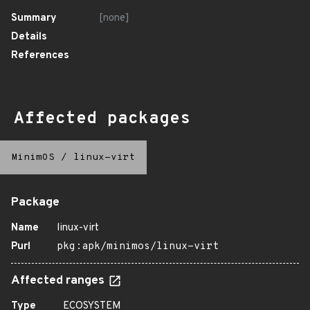
Summary
[none]
Details
References
Affected packages
MinimOS
/
linux-virt
Package
Name
linux-virt
Purl
pkg:apk/minimos/linux-virt
Affected ranges
Type
ECOSYSTEM