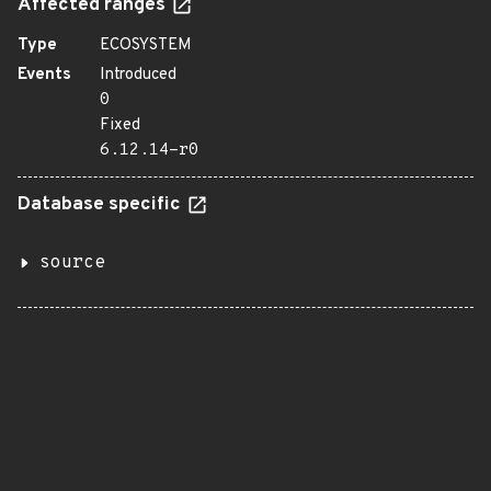
Affected ranges
Type
ECOSYSTEM
Events
Introduced
0
Fixed
6.12.14-r0
Database specific
source