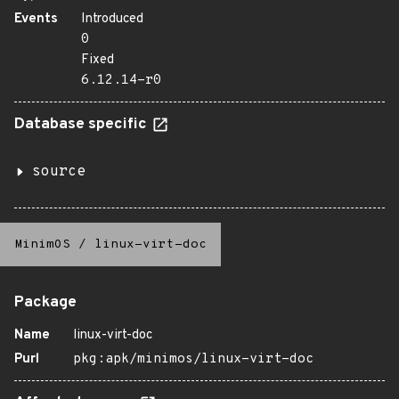
Events
Introduced
0
Fixed
6.12.14-r0
Database specific
source
MinimOS
/
linux-virt-doc
Package
Name
linux-virt-doc
Purl
pkg:apk/minimos/linux-virt-doc