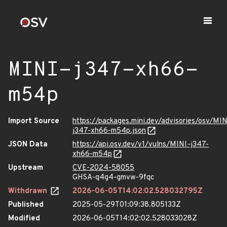
MINI-j347-xh66-
m54p
Import Source
https://packages.mini.dev/advisories/osv/MIN
j347-xh66-m54p.json
JSON Data
https://api.osv.dev/v1/vulns/MINI-j347-
xh66-m54p
Upstream
CVE-2024-58055
GHSA-q4g4-gmvw-9fqc
Withdrawn
2026-06-05T14:02:02.528032795Z
Published
2025-05-29T01:09:38.805133Z
Modified
2026-06-05T14:02:02.528033028Z