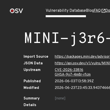
Vulnerability Database
Blog
FAQ
Do
MINI-j3r6
Import Source
https://packages.mini.dev/adviso
JSON Data
https://api.osv.dev/v1/vulns/MIN
Upstream
CVE-2026-33816
GHSA-9jj7-4m8r-rfcm
Published
2026-06-03T13:58:39Z
Modified
2026-06-23T23:45:33.9437466
Summary
[none]
Details