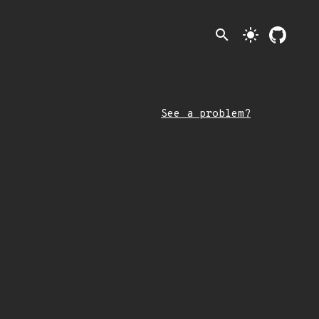
search
light_mode
See a problem?