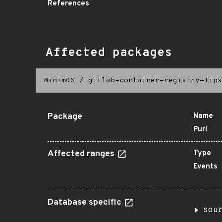
References
Affected packages
MinimOS
/
gitlab-container-registry-fips
Package
Name
Purl
Affected ranges
Type
Events
Database specific
sou