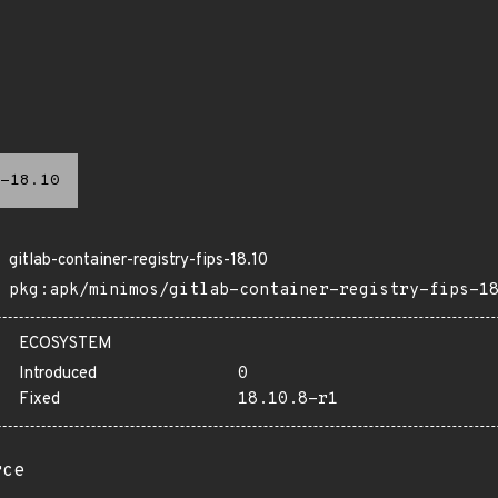
-18.10
gitlab-container-registry-fips-18.10
pkg:apk/minimos/gitlab-container-registry-fips-1
ECOSYSTEM
Introduced
0
Fixed
18.10.8-r1
rce