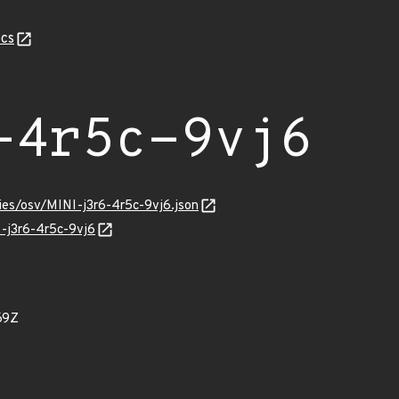
cs
-4r5c-9vj6
ries/osv/MINI-j3r6-4r5c-9vj6.json
I-j3r6-4r5c-9vj6
69Z