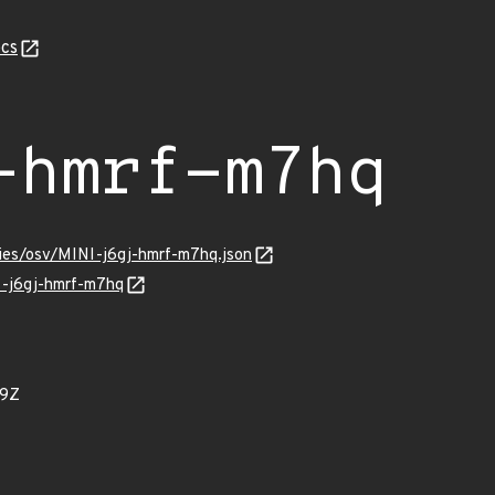
cs
-hmrf-m7hq
ries/osv/MINI-j6gj-hmrf-m7hq.json
I-j6gj-hmrf-m7hq
89Z