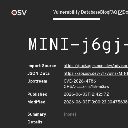
Vulnerability Database
Blog
FAQ
Do
MINI-j6gj
Import Source
https://packages.mini.dev/adviso
JSON Data
https://api.osv.dev/v1/vulns/MIN
Upstream
CVE-2026-4786
GHSA-cccx-m78h-m3xw
Published
2026-06-03T12:42:17Z
Modified
2026-06-03T13:00:23.3047563
Summary
[none]
Details