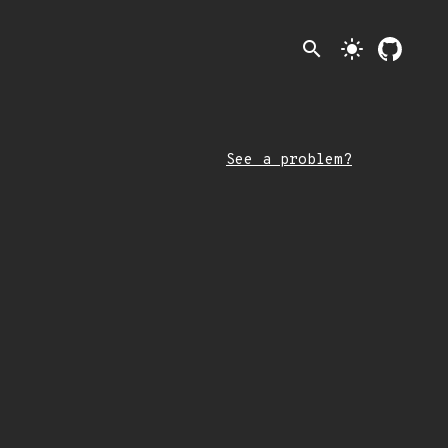
search
light_mode
See a problem?