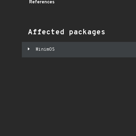
References
Affected packages
MinimOS