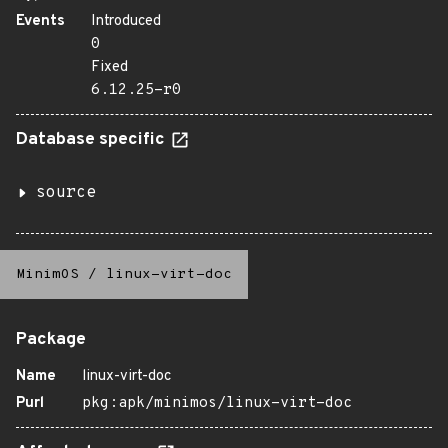
Events
Introduced
0
Fixed
6.12.25-r0
Database specific
source
MinimOS
/
linux-virt-doc
Package
Name
linux-virt-doc
Purl
pkg:apk/minimos/linux-virt-doc