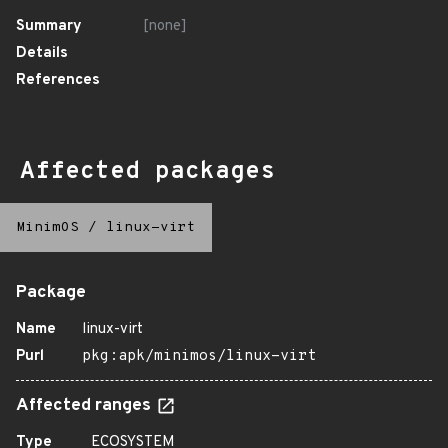
Summary
[none]
Details
References
Affected packages
MinimOS
/
linux-virt
Package
Name
linux-virt
Purl
pkg:apk/minimos/linux-virt
Affected ranges
Type
ECOSYSTEM