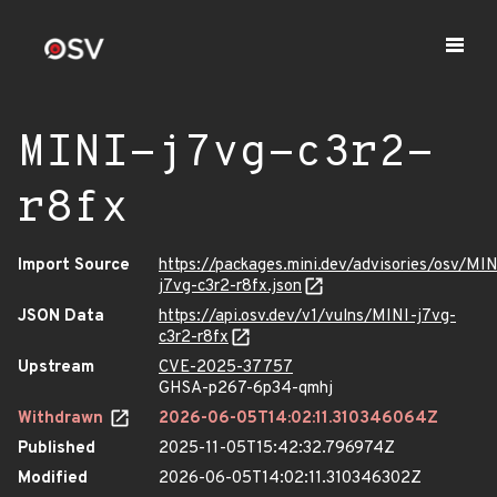
MINI-j7vg-c3r2-
r8fx
Import Source
https://packages.mini.dev/advisories/osv/MIN
j7vg-c3r2-r8fx.json
JSON Data
https://api.osv.dev/v1/vulns/MINI-j7vg-
c3r2-r8fx
Upstream
CVE-2025-37757
GHSA-p267-6p34-qmhj
Withdrawn
2026-06-05T14:02:11.310346064Z
Published
2025-11-05T15:42:32.796974Z
Modified
2026-06-05T14:02:11.310346302Z