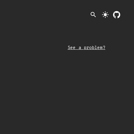
search
light_mode
See a problem?