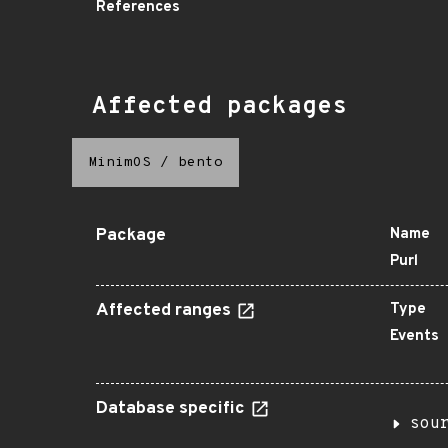
References
Affected packages
MinimOS
/
bento
Package
Name
Purl
Affected ranges
Type
Events
Database specific
sou