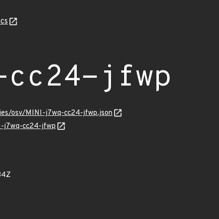
cs
-cc24-jfwp
ries/osv/MINI-j7wq-cc24-jfwp.json
NI-j7wq-cc24-jfwp
34Z