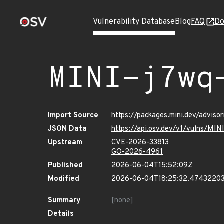
Vulnerability Database
Blog
FAQ
Do
MINI-j7wq
Import Source
https://packages.mini.dev/adviso
JSON Data
https://api.osv.dev/v1/vulns/MI
Upstream
CVE-2026-33813
GO-2026-4961
Published
2026-06-04T15:52:09Z
Modified
2026-06-04T18:25:32.4743220
Summary
[none]
Details