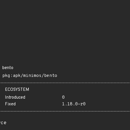
bento
pkg:apk/minimos/bento
ECOSYSTEM
Introduced
0
Fixed
1.18.0-r0
rce