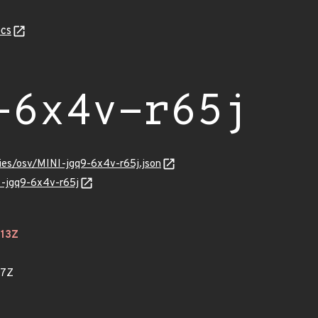
cs
-6x4v-r65j
ries/osv/MINI-jgq9-6x4v-r65j.json
I-jgq9-6x4v-r65j
113Z
27Z