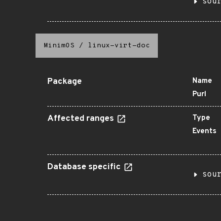
sou
MinimOS
/
linux-virt-doc
Package
Name
Purl
Affected ranges
Type
Events
Database specific
sou