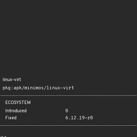
linux-virt
pkg:apk/minimos/linux-virt
ECOSYSTEM
Introduced
0
Fixed
6.12.19-r0