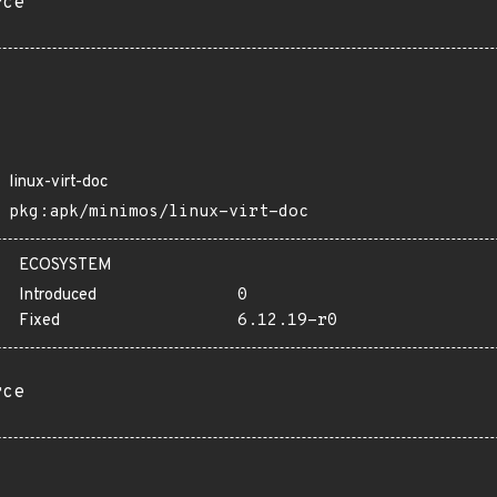
rce
linux-virt-doc
pkg:apk/minimos/linux-virt-doc
ECOSYSTEM
Introduced
0
Fixed
6.12.19-r0
rce