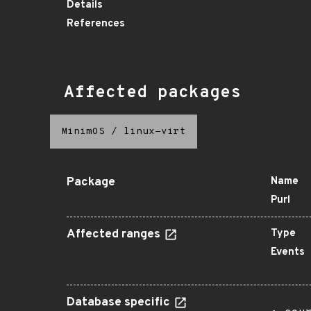
Details
References
Affected packages
MinimOS
/
linux-virt
Package
Name
Purl
Affected ranges
Type
Events
Database specific