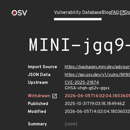
Vulnerability Database
Blog
FAQ
Do
MINI-jgq9
Import Source
https://packages.mini.dev/adviso
JSON Data
https://api.osv.dev/v1/vulns/MIN
Upstream
CVE-2025-21874
GHSA-vhqh-g62v-gqxx
Withdrawn
2026-06-05T14:02:04.180360
Published
2025-10-31T19:03:18.184946Z
Modified
2026-06-05T14:02:04.1803603
Summary
[none]