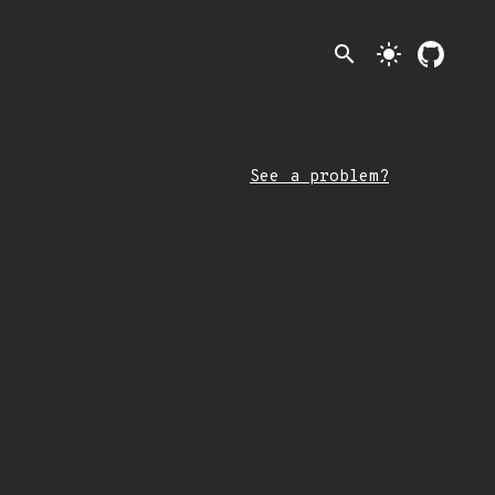
search
light_mode
See a problem?