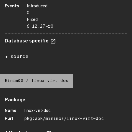
Events
Introduced
0
Fixed
6.12.27-r0
Database specific
source
MinimOS
/
linux-virt-doc
Package
Name
linux-virt-doc
Purl
pkg:apk/minimos/linux-virt-doc