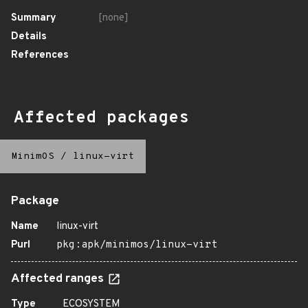
Summary
[none]
Details
References
Affected packages
MinimOS
/
linux-virt
Package
Name
linux-virt
Purl
pkg:apk/minimos/linux-virt
Affected ranges
Type
ECOSYSTEM