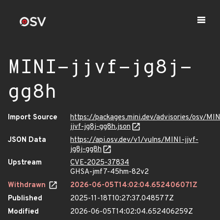
MINI-jjvf-jg8j-
gg8h
Import Source
https://packages.mini.dev/advisories/osv/MIN
jjvf-jg8j-gg8h.json
JSON Data
https://api.osv.dev/v1/vulns/MINI-jjvf-
jg8j-gg8h
Upstream
CVE-2025-37834
GHSA-jmf7-45hm-82v2
Withdrawn
2026-06-05T14:02:04.652406071Z
Published
2025-11-18T10:27:37.048577Z
Modified
2026-06-05T14:02:04.652406259Z