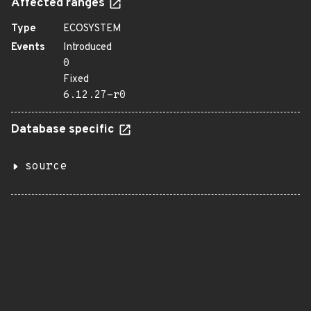
Affected ranges
Type
ECOSYSTEM
Events
Introduced
0
Fixed
6.12.27-r0
Database specific
source