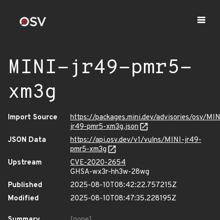
MINI-jr49-pmr5-
xm3g
Import Source
https://packages.mini.dev/advisories/osv/MIN
jr49-pmr5-xm3g.json
JSON Data
https://api.osv.dev/v1/vulns/MINI-jr49-
pmr5-xm3g
Upstream
CVE-2020-2654
GHSA-wx3r-hh3w-28wg
Published
2025-08-10T08:42:22.757215Z
Modified
2025-08-10T08:47:35.228195Z
Summary
[none]