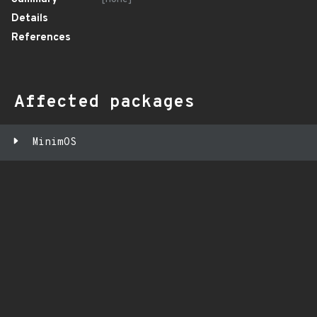
Details
References
Affected packages
MinimOS