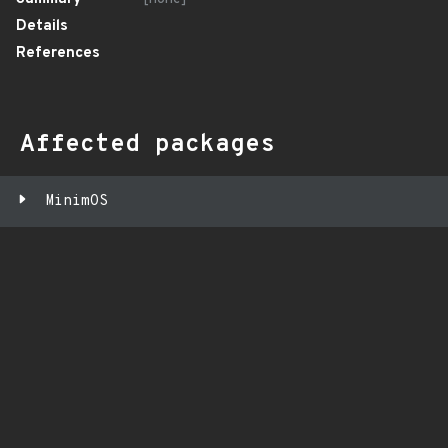
Details
References
Affected packages
MinimOS