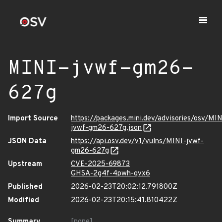
MINI-jvwf-gm26-
627g
Import Source
https://packages.mini.dev/advisories/osv/MIN
jvwf-gm26-627g.json
JSON Data
https://api.osv.dev/v1/vulns/MINI-jvwf-
gm26-627g
Upstream
CVE-2025-69873
GHSA-2g4f-4pwh-qvx6
Published
2026-02-23T20:02:12.791800Z
Modified
2026-02-23T20:15:41.810422Z
Summary
[none]