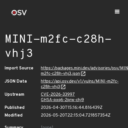
MINI-m2fc-c28h-
vhj3
Import Source
https://packages.mini.dev/advisories/osv/MIN
m2fc-c28h-vhj3.json
JSON Data
https://api.osv.dev/v1/vulns/MINI-m2fc-
c28h-vhj3
Upstream
CVE-2026-33997
GHSA-pxq6-2prw-chj9
Published
2026-04-30T15:16:44.816439Z
Modified
2026-05-20T22:15:04.721857354Z
Summary
[none]