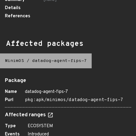
Details
References
Affected packages
MinimOS
/
datadog-agent-fips-7
Package
Name
datadog-agent-fips-7
Purl
pkg:apk/minimos/datadog-agent-fips-7
Affected ranges
Type
ECOSYSTEM
Events
Introduced