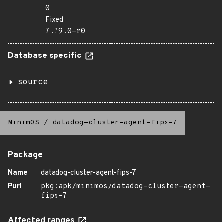
0
Fixed
7.79.0-r0
Database specific
source
MinimOS
/
datadog-cluster-agent-fips-7
Package
Name
datadog-cluster-agent-fips-7
Purl
pkg:apk/minimos/datadog-cluster-agent-
fips-7
Affected ranges