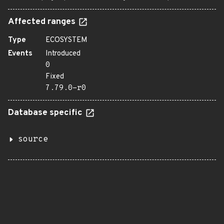
Affected ranges
Type
ECOSYSTEM
Events
Introduced
0
Fixed
7.79.0-r0
Database specific
source