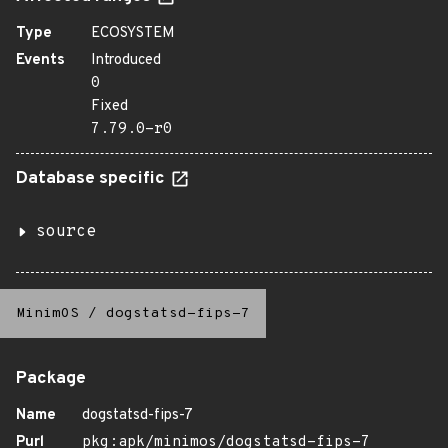
Type
ECOSYSTEM
Events
Introduced
0
Fixed
7.79.0-r0
Database specific
source
MinimOS
/
dogstatsd-fips-7
Package
Name
dogstatsd-fips-7
Purl
pkg:apk/minimos/dogstatsd-fips-7