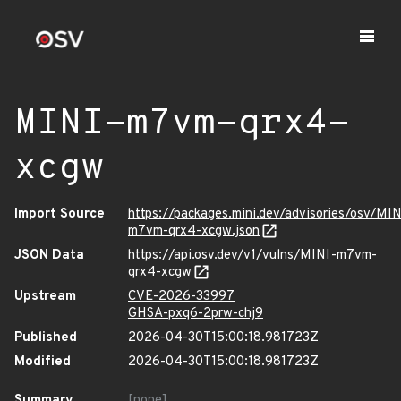
MINI-m7vm-qrx4-
xcgw
Import Source
https://packages.mini.dev/advisories/osv/MIN
m7vm-qrx4-xcgw.json
JSON Data
https://api.osv.dev/v1/vulns/MINI-m7vm-
qrx4-xcgw
Upstream
CVE-2026-33997
GHSA-pxq6-2prw-chj9
Published
2026-04-30T15:00:18.981723Z
Modified
2026-04-30T15:00:18.981723Z
Summary
[none]