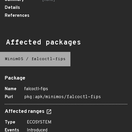
Details
References
Affected packages
MinimOS
/
falcoctl-fips
Package
Name
falcoctl-fips
Purl
pkg:apk/minimos/falcoctl-fips
Affected ranges
Type
ECOSYSTEM
Events
Introduced