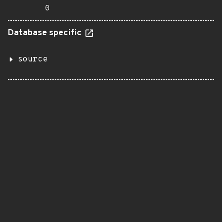
0
Database specific
source