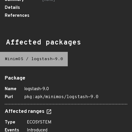
Details
References
Affected packages
MinimOS
/
logstash-9.0
Package
Name
logstash-9.0
Purl
pkg:apk/minimos/logstash-9.0
Affected ranges
Type
ECOSYSTEM
Events
Introduced