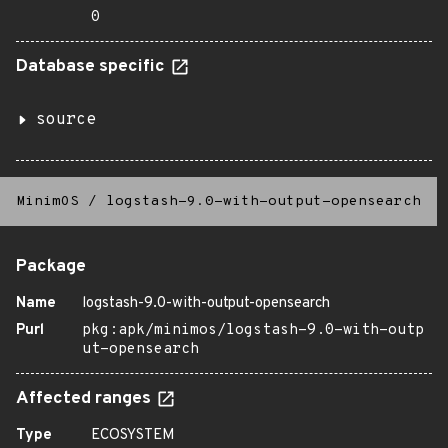
0
Database specific
source
MinimOS
/
logstash-9.0-with-output-opensearch
Package
Name
logstash-9.0-with-output-opensearch
Purl
pkg:apk/minimos/logstash-9.0-with-outp
ut-opensearch
Affected ranges
Type
ECOSYSTEM