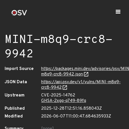
MINI-m8q9-crc8-
9942
Import Source
https://packages.mini.dev/advisories/osv/MIN
m8q9-crc8-9942.json
JSON Data
https://api.osv.dev/v1/vulns/MINI-m8q9-
crc8-9942
Upstream
CVE-2025-14762
GHSA-2xgq-q749-89fq
Published
2025-12-28T12:51:16.858043Z
Modified
2026-06-07T11:00:47.684635933Z
Summary
[none]