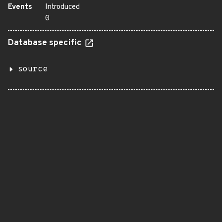
Events
Introduced
0
Database specific
source