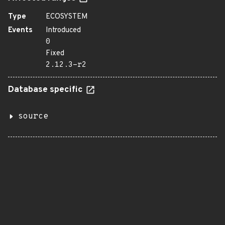
Type
ECOSYSTEM
Events
Introduced
0
Fixed
2.12.3-r2
Database specific
source