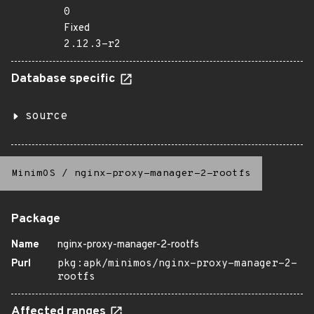
0
Fixed
2.12.3-r2
Database specific
source
MinimOS
/
nginx-proxy-manager-2-rootfs
Package
Name
nginx-proxy-manager-2-rootfs
Purl
pkg:apk/minimos/nginx-proxy-manager-2-
rootfs
Affected ranges