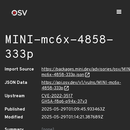
MINI-mc6x-4858-
333p
Import Source
https://packages.mini.dev/advisories/osv/MIN
mc6x-4858-333p.json
JSON Data
https://api.osv.dev/v1/vulns/MINI-mc6x-
4858-333p
Upstream
CVE-2022-3517
GHSA-f8q6-p94x-37v3
Published
2025-05-29T01:09:45.933463Z
Modified
2025-05-29T01:14:21.387689Z
Summary
[none]