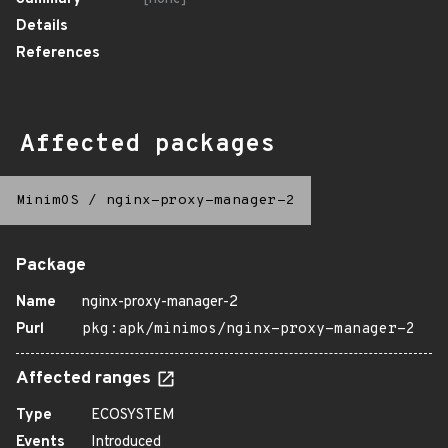
Details
References
Affected packages
MinimOS
/
nginx-proxy-manager-2
Package
Name
nginx-proxy-manager-2
Purl
pkg:apk/minimos/nginx-proxy-manager-2
Affected ranges
Type
ECOSYSTEM
Events
Introduced