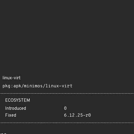
linux-virt
pkg:apk/minimos/linux-virt
ECOSYSTEM
Introduced
0
Fixed
6.12.25-r0