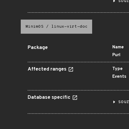
sou
MinimOS
/
linux-virt-doc
Package
Name
Purl
Affected ranges
Type
Events
Database specific
sou