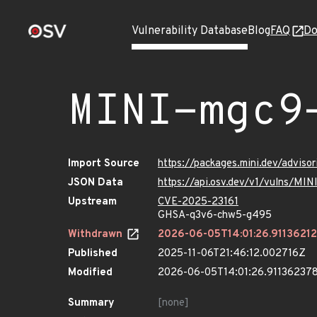
Vulnerability Database
Blog
FAQ
Do
MINI-mgc9
Import Source
https://packages.mini.dev/advis
JSON Data
https://api.osv.dev/v1/vulns/MI
Upstream
CVE-2025-23161
GHSA-q3v6-chw5-g495
Withdrawn
2026-06-05T14:01:26.9113621
Published
2025-11-06T21:46:12.002716Z
Modified
2026-06-05T14:01:26.91136237
Summary
[none]