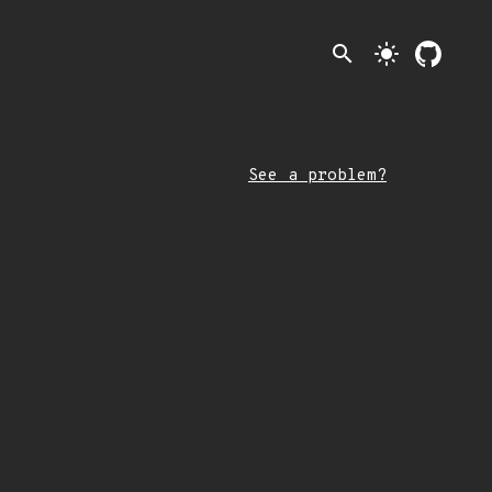
search
light_mode
See a problem?