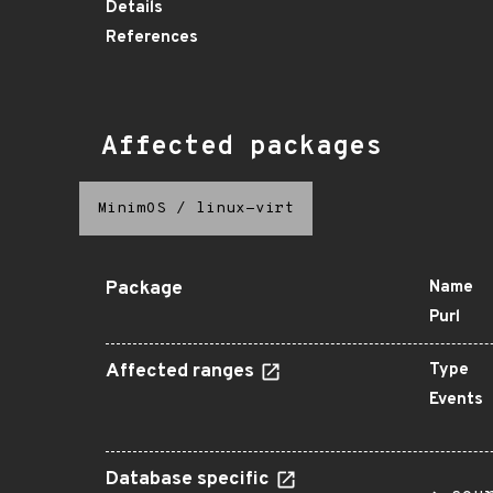
Details
References
Affected packages
MinimOS
/
linux-virt
Package
Name
Purl
Affected ranges
Type
Events
Database specific