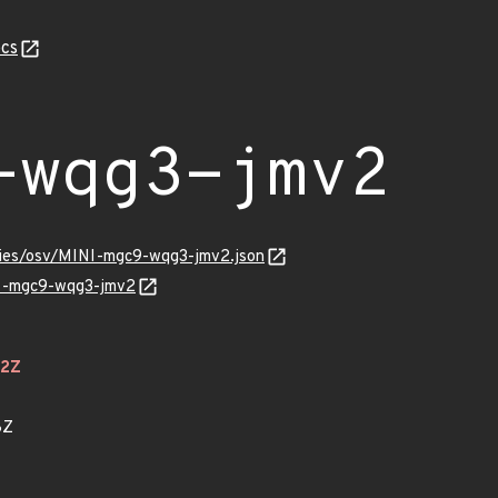
cs
-wqg3-jmv2
ories/osv/MINI-mgc9-wqg3-jmv2.json
NI-mgc9-wqg3-jmv2
22Z
8Z