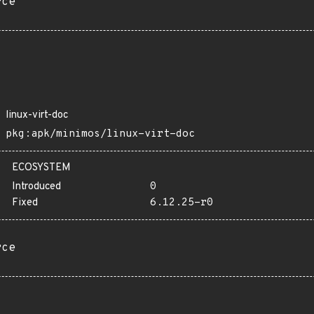
rce
linux-virt-doc
pkg:apk/minimos/linux-virt-doc
ECOSYSTEM
Introduced
0
Fixed
6.12.25-r0
rce