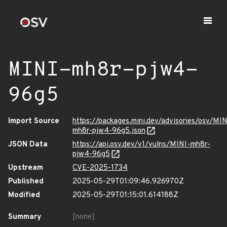
MINI-mh8r-pjw4-
96g5
Import Source
https://packages.mini.dev/advisories/osv/MIN
mh8r-pjw4-96g5.json
JSON Data
https://api.osv.dev/v1/vulns/MINI-mh8r-
pjw4-96g5
Upstream
CVE-2025-1734
Published
2025-05-29T01:09:46.926970Z
Modified
2025-05-29T01:15:01.614188Z
Summary
[none]