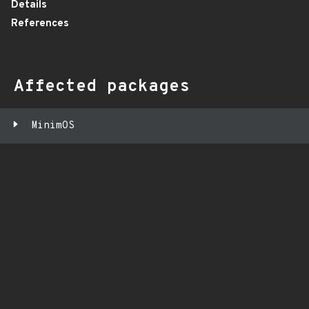
Details
References
Affected packages
MinimOS