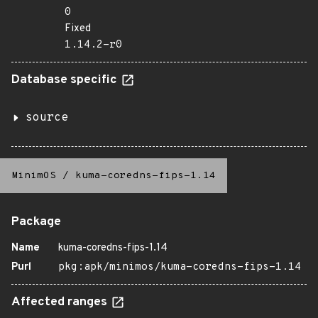
0
Fixed
1.14.2-r0
Database specific
source
MinimOS
/
kuma-coredns-fips-1.14
Package
Name
kuma-coredns-fips-1.14
Purl
pkg:apk/minimos/kuma-coredns-fips-1.14
Affected ranges