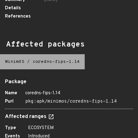
Details
References
Affected packages
MinimOS
/
coredns-fips-1.14
Package
Name
coredns-fips-1.14
Purl
pkg:apk/minimos/coredns-fips-1.14
Affected ranges
Type
ECOSYSTEM
Events
Introduced