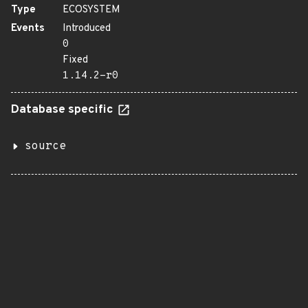
Type
ECOSYSTEM
Events
Introduced
0
Fixed
1.14.2-r0
Database specific
source