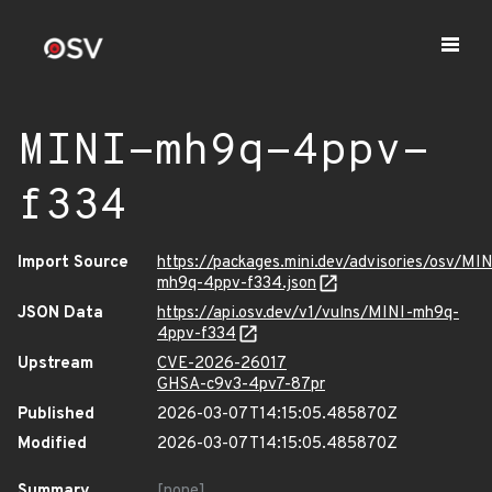
MINI-mh9q-4ppv-
f334
Import Source
https://packages.mini.dev/advisories/osv/MIN
mh9q-4ppv-f334.json
JSON Data
https://api.osv.dev/v1/vulns/MINI-mh9q-
4ppv-f334
Upstream
CVE-2026-26017
GHSA-c9v3-4pv7-87pr
Published
2026-03-07T14:15:05.485870Z
Modified
2026-03-07T14:15:05.485870Z
Summary
[none]