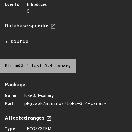
Events
Introduced
0
Database specific
source
MinimOS
/
loki-3.4-canary
Package
Name
loki-3.4-canary
Purl
pkg:apk/minimos/loki-3.4-canary
Affected ranges
Type
ECOSYSTEM