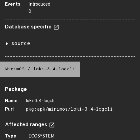
Events
Introduced
0
Database specific
source
MinimOS
/
loki-3.4-logcli
Package
Name
loki-3.4-logcli
Purl
pkg:apk/minimos/loki-3.4-logcli
Affected ranges
Type
ECOSYSTEM