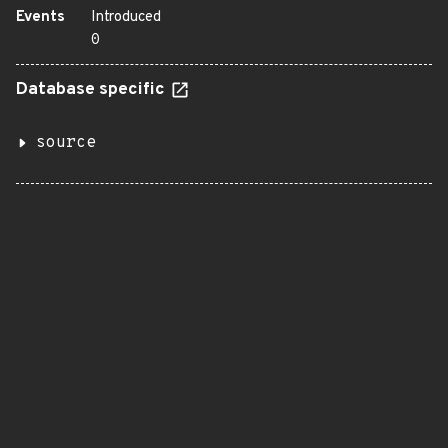
Events
Introduced
0
Database specific
source