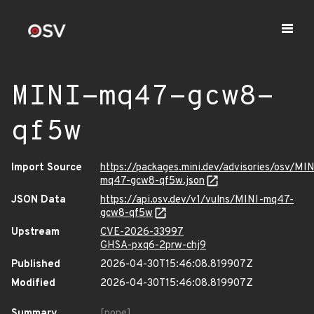
MINI-mq47-gcw8-
qf5w
Import Source
https://packages.mini.dev/advisories/osv/MIN
mq47-gcw8-qf5w.json
JSON Data
https://api.osv.dev/v1/vulns/MINI-mq47-
gcw8-qf5w
Upstream
CVE-2026-33997
GHSA-pxq6-2prw-chj9
Published
2026-04-30T15:46:08.819907Z
Modified
2026-04-30T15:46:08.819907Z
Summary
[none]