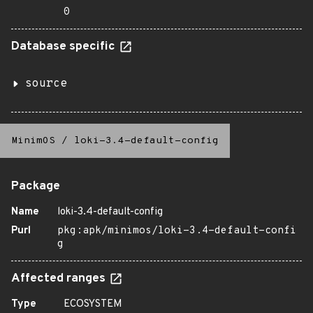
0
Database specific
source
MinimOS
/
loki-3.4-default-config
Package
Name
loki-3.4-default-config
Purl
pkg:apk/minimos/loki-3.4-default-confi
g
Affected ranges
Type
ECOSYSTEM