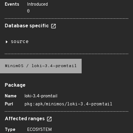
Events
Introduced
0
Database specific
source
MinimOS
/
loki-3.4-promtail
Package
Name
loki-3.4-promtail
Purl
pkg:apk/minimos/loki-3.4-promtail
Affected ranges
Type
ECOSYSTEM