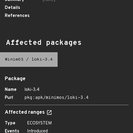
Details
References
Affected packages
MinimOS
/
loki-3.4
Package
Name
loki-3.4
Purl
pkg:apk/minimos/loki-3.4
Affected ranges
Type
ECOSYSTEM
Events
Introduced