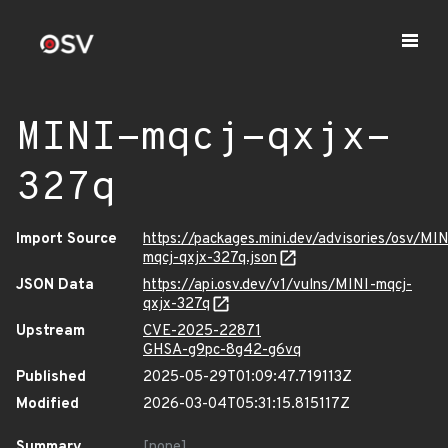
MINI-mqcj-qxjx-
327q
Import Source
https://packages.mini.dev/advisories/osv/MIN
mqcj-qxjx-327q.json
JSON Data
https://api.osv.dev/v1/vulns/MINI-mqcj-
qxjx-327q
Upstream
CVE-2025-22871
GHSA-g9pc-8g42-g6vq
Published
2025-05-29T01:09:47.719113Z
Modified
2026-03-04T05:31:15.815117Z
Summary
[none]