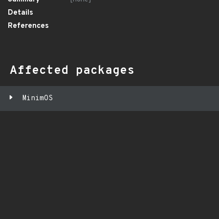
Details
References
Affected packages
MinimOS