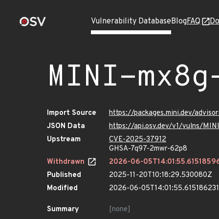
Vulnerability Database
Blog
FAQ
Do
MINI-mx8g
Import Source
https://packages.mini.dev/advis
JSON Data
https://api.osv.dev/v1/vulns/M
Upstream
CVE-2025-37912
GHSA-7q97-2mwr-62p8
Withdrawn
2026-06-05T14:01:55.6151859
Published
2025-11-20T10:18:29.530080Z
Modified
2026-06-05T14:01:55.61518623
Summary
[none]