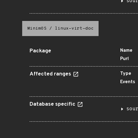
sou
MinimOS
/
linux-virt-doc
Package
Name
Purl
Affected ranges
Type
Events
Database specific
sou