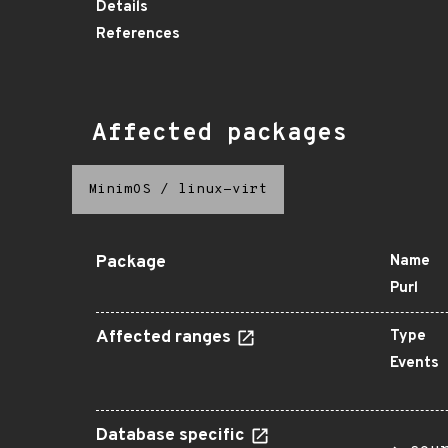
Details
References
Affected packages
MinimOS
/
linux-virt
Package
Name
Purl
Affected ranges
Type
Events
Database specific