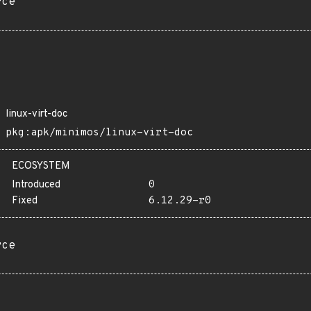
rce
linux-virt-doc
pkg:apk/minimos/linux-virt-doc
ECOSYSTEM
Introduced
0
Fixed
6.12.29-r0
rce