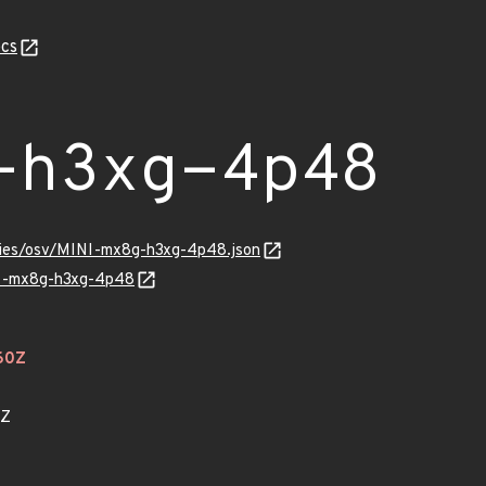
cs
-h3xg-4p48
ories/osv/MINI-mx8g-h3xg-4p48.json
INI-mx8g-h3xg-4p48
60Z
1Z