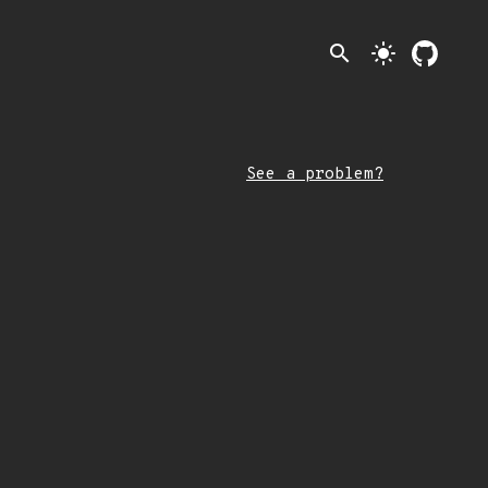
search
light_mode
See a problem?