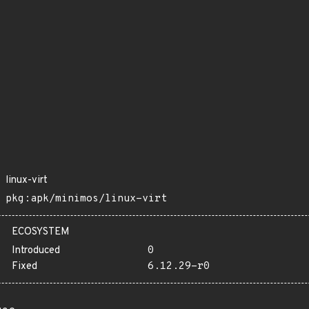
linux-virt
pkg:apk/minimos/linux-virt
ECOSYSTEM
Introduced
0
Fixed
6.12.29-r0