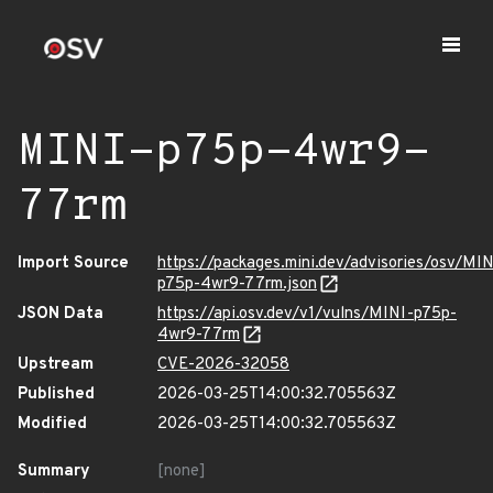
MINI-p75p-4wr9-
77rm
Import Source
https://packages.mini.dev/advisories/osv/MIN
p75p-4wr9-77rm.json
JSON Data
https://api.osv.dev/v1/vulns/MINI-p75p-
4wr9-77rm
Upstream
CVE-2026-32058
Published
2026-03-25T14:00:32.705563Z
Modified
2026-03-25T14:00:32.705563Z
Summary
[none]