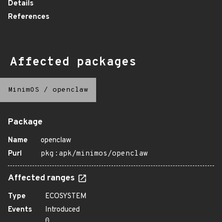
Details
References
Affected packages
MinimOS
/
openclaw
Package
Name
openclaw
Purl
pkg:apk/minimos/openclaw
Affected ranges
Type
ECOSYSTEM
Events
Introduced
0