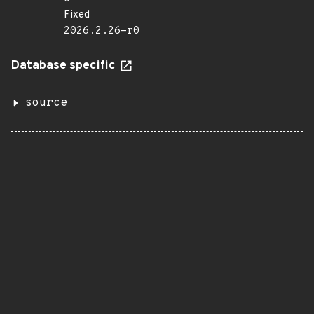
Fixed
2026.2.26-r0
Database specific
source