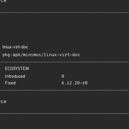
rce
linux-virt-doc
pkg:apk/minimos/linux-virt-doc
ECOSYSTEM
Introduced
0
Fixed
6.12.20-r0
rce