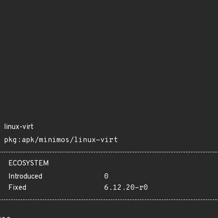
linux-virt
pkg:apk/minimos/linux-virt
ECOSYSTEM
Introduced
0
Fixed
6.12.20-r0