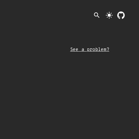
search
light_mode
See a problem?