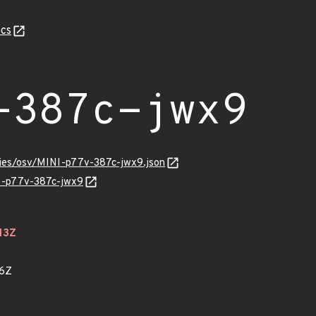
cs
-387c-jwx9
ories/osv/MINI-p77v-387c-jwx9.json
NI-p77v-387c-jwx9
13Z
46Z