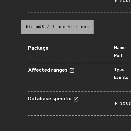
sou
MinimOS
/
linux-virt-doc
Package
Name
Purl
Affected ranges
Type
Events
Database specific
sou