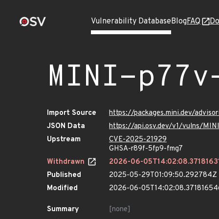
Vulnerability Database
Blog
FAQ
Do
MINI-p77v
Import Source
https://packages.mini.dev/advis
JSON Data
https://api.osv.dev/v1/vulns/MI
Upstream
CVE-2025-21929
GHSA-r89f-5fp9-fmg7
Withdrawn
2026-06-05T14:02:08.3718163
Published
2025-05-29T01:09:50.292784Z
Modified
2026-06-05T14:02:08.3718165
Summary
[none]