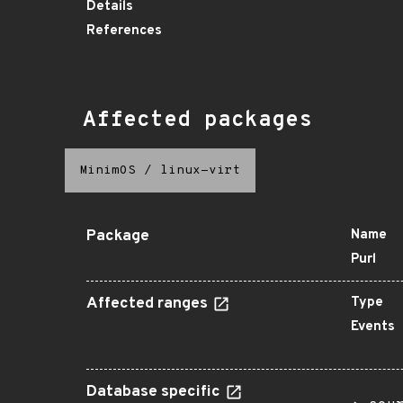
Details
References
Affected packages
MinimOS
/
linux-virt
Package
Name
Purl
Affected ranges
Type
Events
Database specific