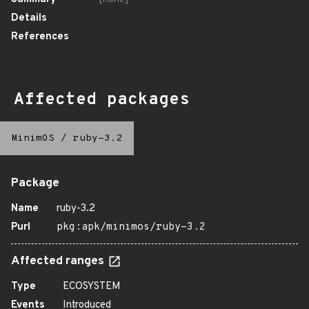
Details
References
Affected packages
MinimOS
/
ruby-3.2
Package
Name
ruby-3.2
Purl
pkg:apk/minimos/ruby-3.2
Affected ranges
Type
ECOSYSTEM
Events
Introduced