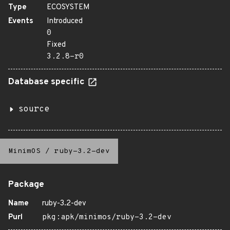
Type
ECOSYSTEM
Events
Introduced
0
Fixed
3.2.8-r0
Database specific
source
MinimOS
/
ruby-3.2-dev
Package
Name
ruby-3.2-dev
Purl
pkg:apk/minimos/ruby-3.2-dev