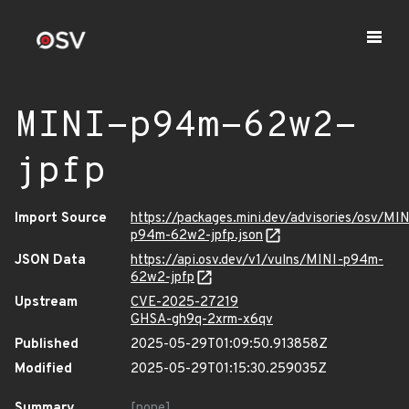
MINI-p94m-62w2-
jpfp
Import Source
https://packages.mini.dev/advisories/osv/MIN
p94m-62w2-jpfp.json
JSON Data
https://api.osv.dev/v1/vulns/MINI-p94m-
62w2-jpfp
Upstream
CVE-2025-27219
GHSA-gh9q-2xrm-x6qv
Published
2025-05-29T01:09:50.913858Z
Modified
2025-05-29T01:15:30.259035Z
Summary
[none]