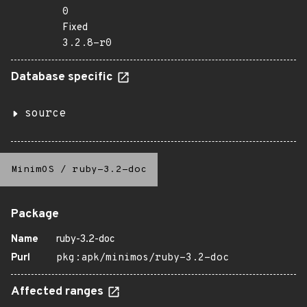
0
Fixed
3.2.8-r0
Database specific
source
MinimOS
/
ruby-3.2-doc
Package
Name
ruby-3.2-doc
Purl
pkg:apk/minimos/ruby-3.2-doc
Affected ranges