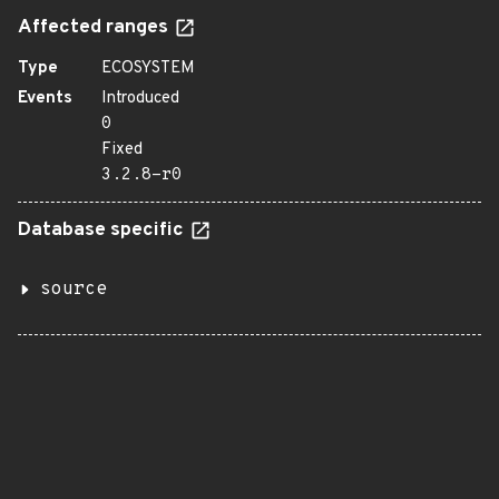
Affected ranges
Type
ECOSYSTEM
Events
Introduced
0
Fixed
3.2.8-r0
Database specific
source