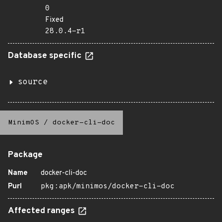
0
Fixed
28.0.4-r1
Database specific
source
MinimOS
/
docker-cli-doc
Package
Name
docker-cli-doc
Purl
pkg:apk/minimos/docker-cli-doc
Affected ranges