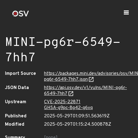
MINI-pg6r-6549-
7hh7
Import Source
https://packages.mini.dev/advisories/osv/MIN
pg6r-6549-7hh7.json
JSON Data
https://api.osv.dev/v1/vulns/MINI-pg6r-
6549-7hh7
Upstream
CVE-2025-22871
GHSA-g9pc-8g42-g6vq
Published
2025-05-29T01:09:51.563619Z
Modified
2025-05-29T01:15:24.500878Z
Summary
[none]