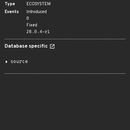
Type
ECOSYSTEM
Events
Introduced
0
Fixed
28.0.4-r1
Database specific
source