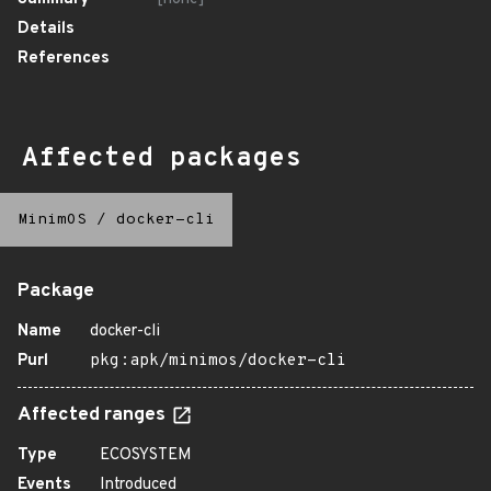
Details
References
Affected packages
MinimOS
/
docker-cli
Package
Name
docker-cli
Purl
pkg:apk/minimos/docker-cli
Affected ranges
Type
ECOSYSTEM
Events
Introduced