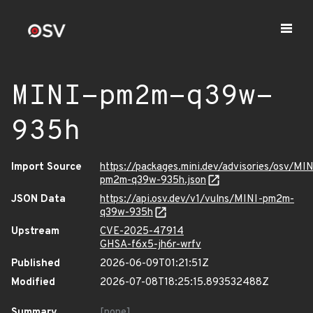
MINI-pm2m-q39w-
935h
Import Source
https://packages.mini.dev/advisories/osv/MIN
pm2m-q39w-935h.json
JSON Data
https://api.osv.dev/v1/vulns/MINI-pm2m-
q39w-935h
Upstream
CVE-2025-47914
GHSA-f6x5-jh6r-wrfv
Published
2026-06-09T01:21:51Z
Modified
2026-07-08T18:25:15.893532488Z
Summary
[none]