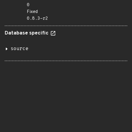
0
Fixed
0.8.3-r2
Database specific
source