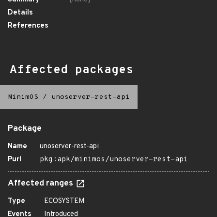
Details
References
Affected packages
MinimOS
/
unoserver-rest-api
Package
Name
unoserver-rest-api
Purl
pkg:apk/minimos/unoserver-rest-api
Affected ranges
Type
ECOSYSTEM
Events
Introduced