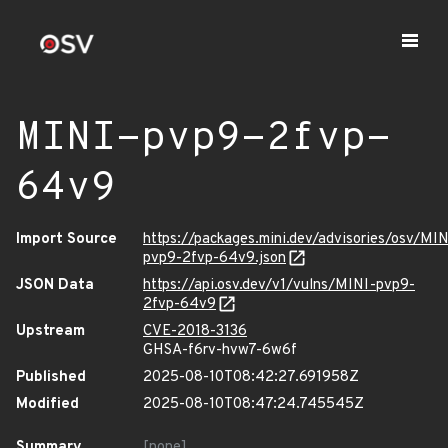
MINI-pvp9-2fvp-
64v9
Import Source
https://packages.mini.dev/advisories/osv/MIN
pvp9-2fvp-64v9.json
JSON Data
https://api.osv.dev/v1/vulns/MINI-pvp9-
2fvp-64v9
Upstream
CVE-2018-3136
GHSA-f6rv-hvw7-6w6f
Published
2025-08-10T08:42:27.691958Z
Modified
2025-08-10T08:47:24.745545Z
Summary
[none]