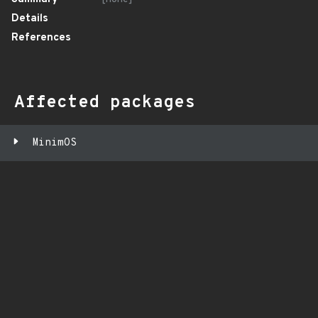
Details
References
Affected packages
MinimOS